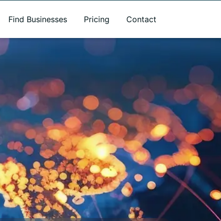
Find Businesses
Pricing
Contact