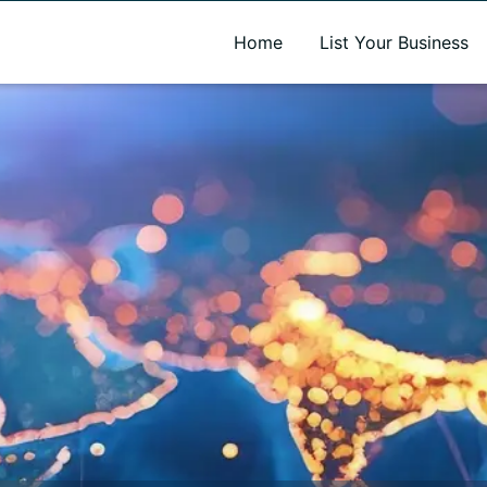
A new name. A better way to discover local businesses.
Home
List Your Business