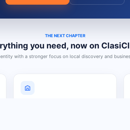
THE NEXT CHAPTER
rything you need, now on ClasiC
dentity with a stronger focus on local discovery and busine
Grow Your Visibility
Create a business listing and help
nearby customers discover what you
offer.