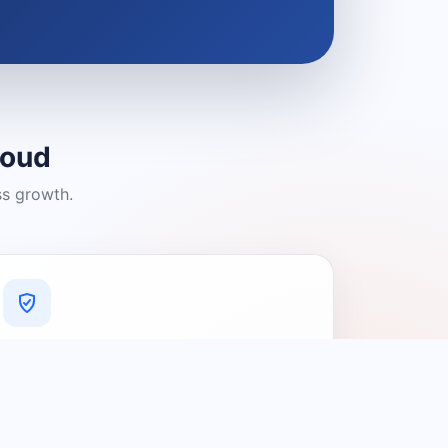
loud
ss growth.
A Platform You Can Trust
A cleaner experience designed to
connect people with relevant local
providers.