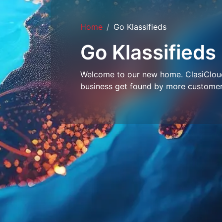
Home
Go Klassifieds
Go Klassifieds
Welcome to our new home. ClasiCloud 
business get found by more customer