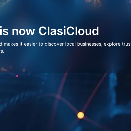
 is now ClasiCloud
makes it easier to discover local businesses, explore trus
s.