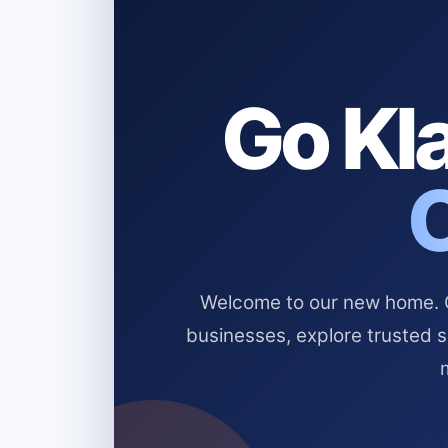
Go Kla
Welcome to our new home. Cl
businesses, explore trusted 