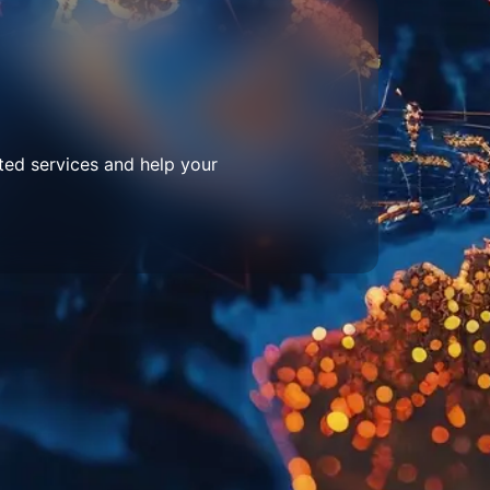
ted services and help your