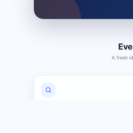
Eve
A fresh i
Discover Local Businesses
Find useful businesses and services by
category and location in just a few
clicks.