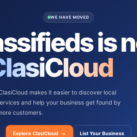
WE HAVE MOVED
ssifieds is 
ClasiCloud
asiCloud makes it easier to discover local
services and help your business get found by
more customers.
Explore ClasiCloud
List Your Business