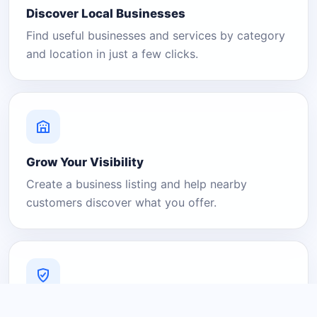
Discover Local Businesses
Find useful businesses and services by category
and location in just a few clicks.
Grow Your Visibility
Create a business listing and help nearby
customers discover what you offer.
A Platform You Can Trust