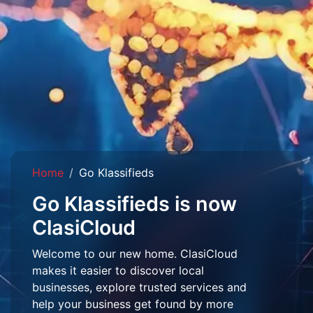
Home
Go Klassifieds
Go Klassifieds is now
ClasiCloud
Welcome to our new home. ClasiCloud
makes it easier to discover local
businesses, explore trusted services and
help your business get found by more