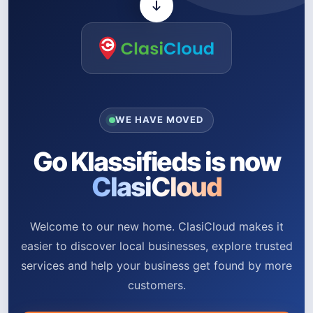
WE HAVE MOVED
Go Klassifieds is now
ClasiCloud
Welcome to our new home. ClasiCloud makes it
easier to discover local businesses, explore trusted
services and help your business get found by more
customers.