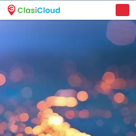
A new name. A better way to discover local businesses.