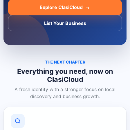
Explore ClasiCloud
List Your Business
THE NEXT CHAPTER
Everything you need, now on
ClasiCloud
A fresh identity with a stronger focus on local
discovery and business growth.