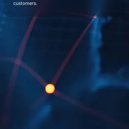
customers.