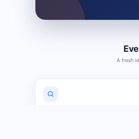
Eve
A fresh i
Discover Local Businesses
Find useful businesses and services by
category and location in just a few
clicks.