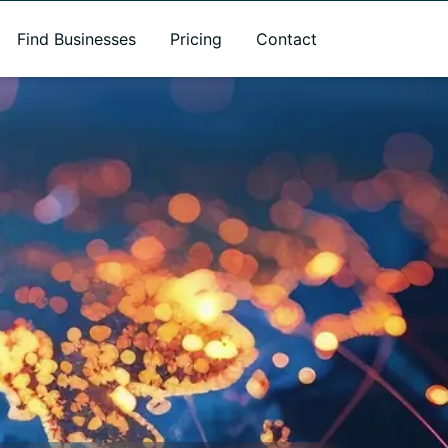
Find Businesses
Pricing
Contact