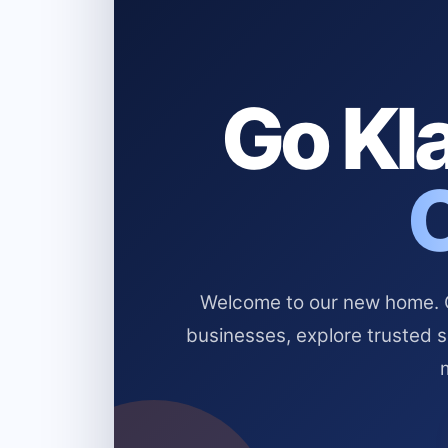
Go Kla
Welcome to our new home. Cl
businesses, explore trusted 