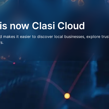
 is now Clasi Cloud
makes it easier to discover local businesses, explore trus
s.