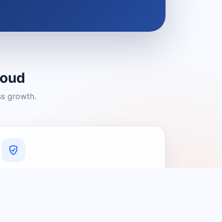
loud
ss growth.
A Platform You Can Trust
A cleaner experience designed to
connect people with relevant local
providers.