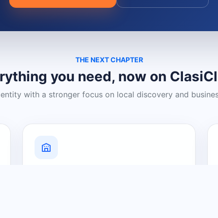
THE NEXT CHAPTER
rything you need, now on ClasiC
dentity with a stronger focus on local discovery and busine
Grow Your Visibility
Create a business listing and help
nearby customers discover what you
offer.