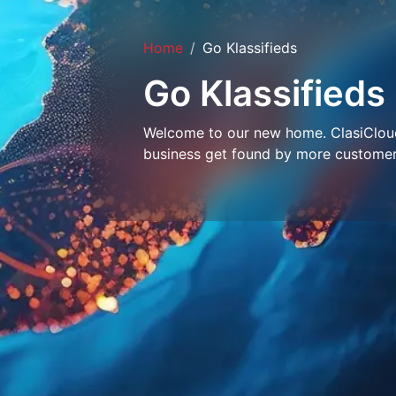
Home
Go Klassifieds
Go Klassifieds
Welcome to our new home. ClasiCloud 
business get found by more customer