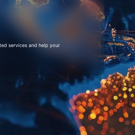
ted services and help your