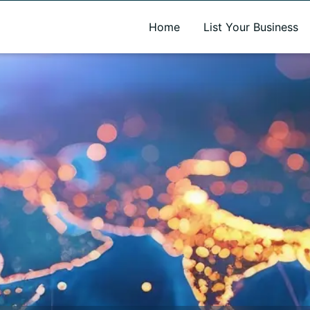
A new name. A better way to discover local businesses.
Home
List Your Business