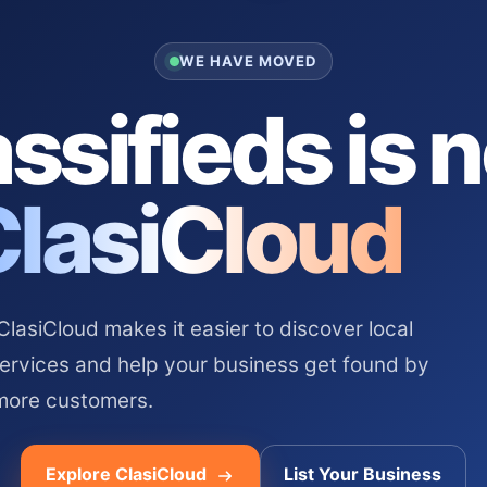
WE HAVE MOVED
ssifieds is 
ClasiCloud
asiCloud makes it easier to discover local
services and help your business get found by
more customers.
Explore ClasiCloud
List Your Business