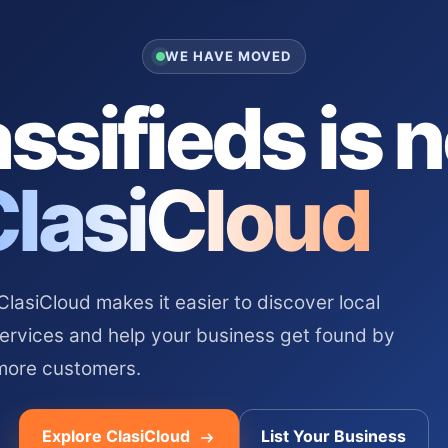
WE HAVE MOVED
ssifieds is 
ClasiCloud
asiCloud makes it easier to discover local
services and help your business get found by
more customers.
Explore ClasiCloud
List Your Business