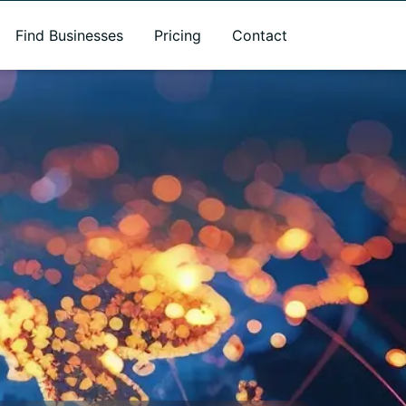
Find Businesses
Pricing
Contact