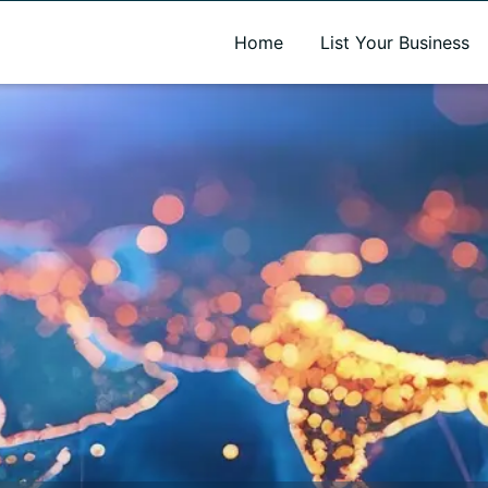
A new name. A better way to discover local businesses.
Home
List Your Business