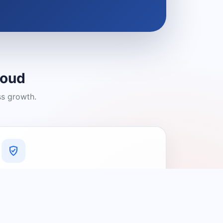
loud
ss growth.
A Platform You Can Trust
A cleaner experience designed to
connect people with relevant local
providers.