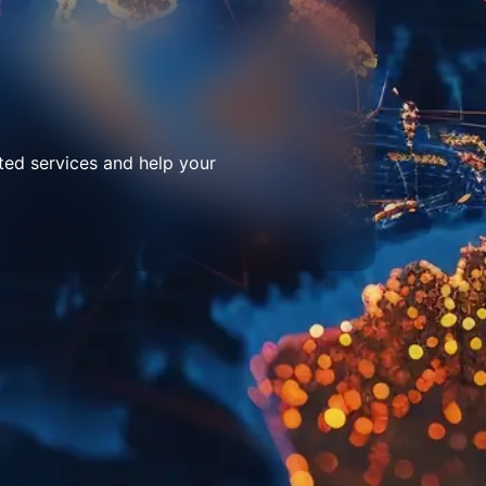
ted services and help your