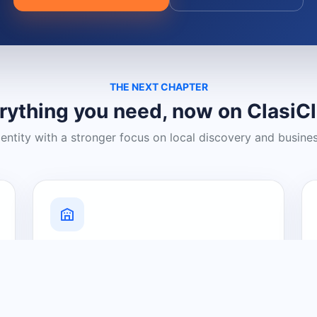
THE NEXT CHAPTER
rything you need, now on ClasiC
dentity with a stronger focus on local discovery and busine
Grow Your Visibility
Create a business listing and help
nearby customers discover what you
offer.