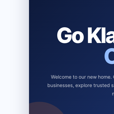
Go Kla
Welcome to our new home. Cl
businesses, explore trusted 