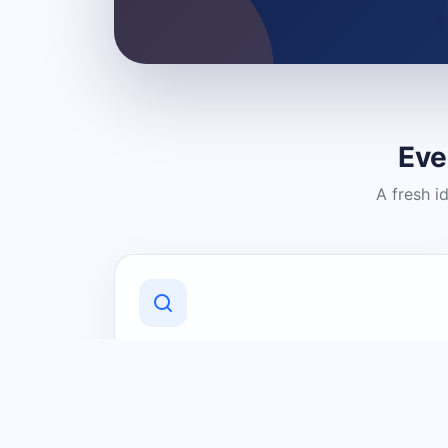
Eve
A fresh i
Discover Local Businesses
Find useful businesses and services by
category and location in just a few
clicks.