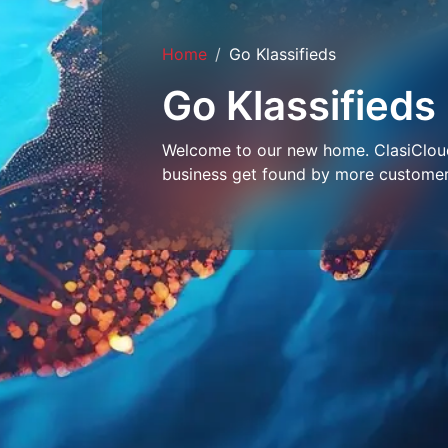
Home
Go Klassifieds
Go Klassifieds
Welcome to our new home. ClasiCloud 
business get found by more customer