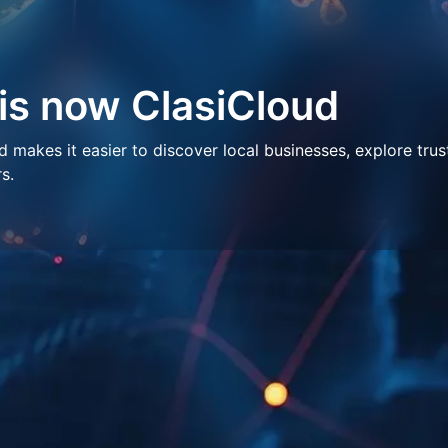
 is now ClasiCloud
makes it easier to discover local businesses, explore trus
s.