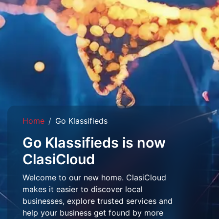
Home
Go Klassifieds
Go Klassifieds is now
ClasiCloud
Welcome to our new home. ClasiCloud
makes it easier to discover local
businesses, explore trusted services and
help your business get found by more