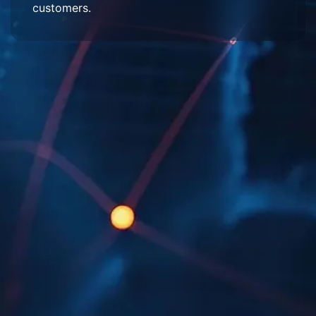
customers.