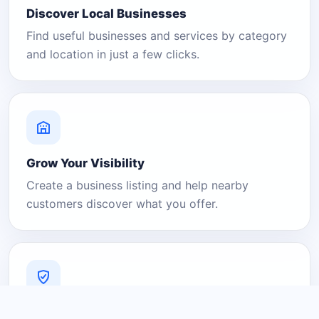
Discover Local Businesses
Find useful businesses and services by category
and location in just a few clicks.
Grow Your Visibility
Create a business listing and help nearby
customers discover what you offer.
A Platform You Can Trust