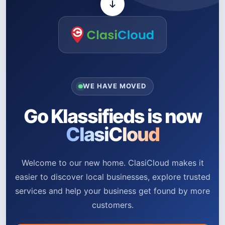
WE HAVE MOVED
Go Klassifieds is now
ClasiCloud
Welcome to our new home. ClasiCloud makes it
easier to discover local businesses, explore trusted
services and help your business get found by more
customers.