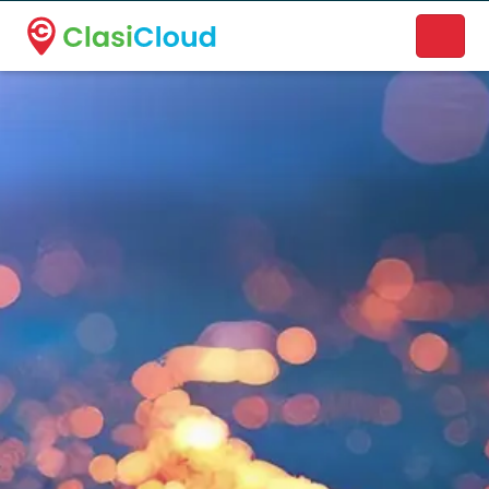
A new name. A better way to discover local businesses.