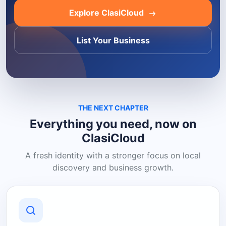
Explore ClasiCloud
List Your Business
THE NEXT CHAPTER
Everything you need, now on
ClasiCloud
A fresh identity with a stronger focus on local
discovery and business growth.