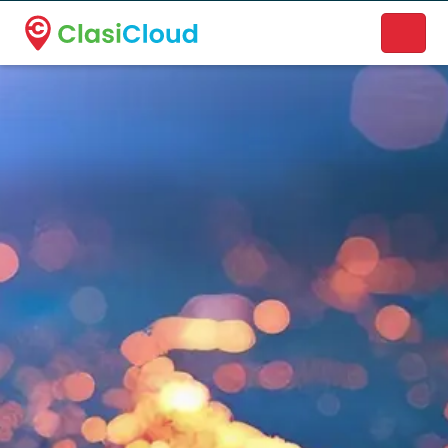
A new name. A better way to discover local businesses.