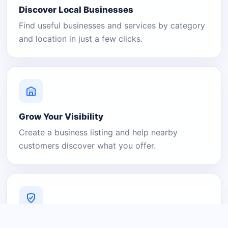
Discover Local Businesses
Find useful businesses and services by category
and location in just a few clicks.
Grow Your Visibility
Create a business listing and help nearby
customers discover what you offer.
A Platform You Can Trust