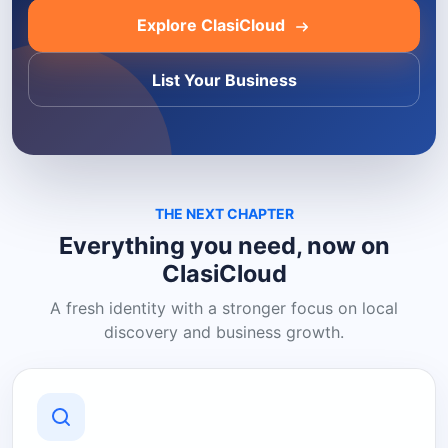
Explore ClasiCloud
List Your Business
THE NEXT CHAPTER
Everything you need, now on
ClasiCloud
A fresh identity with a stronger focus on local
discovery and business growth.