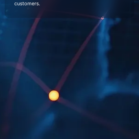
customers.