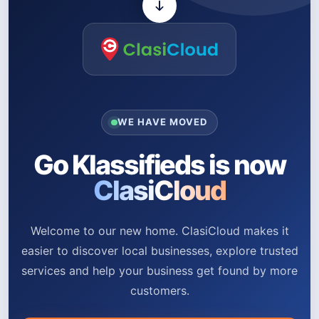
WE HAVE MOVED
Go Klassifieds is now
ClasiCloud
Welcome to our new home. ClasiCloud makes it
easier to discover local businesses, explore trusted
services and help your business get found by more
customers.