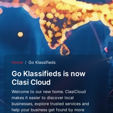
Home
Go Klassifieds
Go Klassifieds is now
Clasi Cloud
Welcome to our new home. ClasiCloud
makes it easier to discover local
businesses, explore trusted services and
help your business get found by more