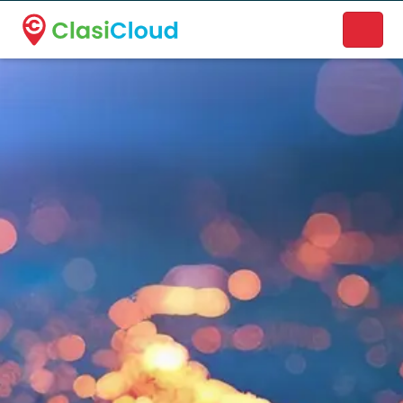
A new name. A better way to discover local businesses.