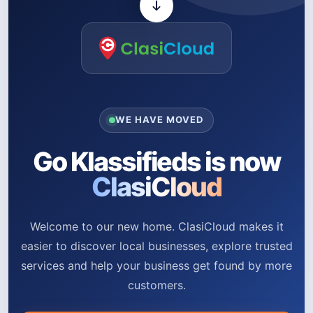
WE HAVE MOVED
Go Klassifieds is now
ClasiCloud
Welcome to our new home. ClasiCloud makes it
easier to discover local businesses, explore trusted
services and help your business get found by more
customers.