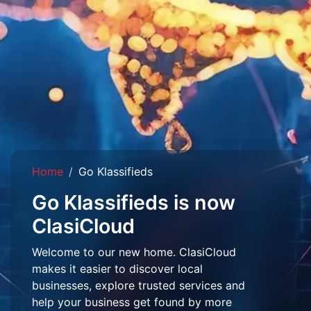
Home
Go Klassifieds
Go Klassifieds is now
ClasiCloud
Welcome to our new home. ClasiCloud
makes it easier to discover local
businesses, explore trusted services and
help your business get found by more