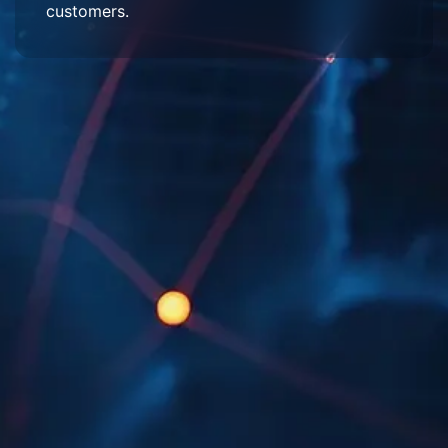
customers.