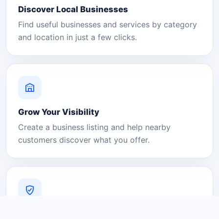
Discover Local Businesses
Find useful businesses and services by category
and location in just a few clicks.
Grow Your Visibility
Create a business listing and help nearby
customers discover what you offer.
A Platform You Can Trust