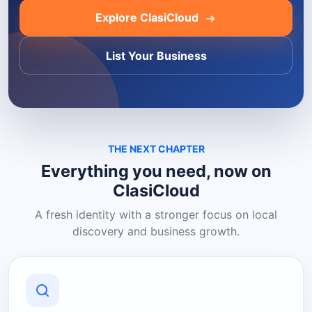
Explore ClasiCloud
List Your Business
THE NEXT CHAPTER
Everything you need, now on
ClasiCloud
A fresh identity with a stronger focus on local
discovery and business growth.