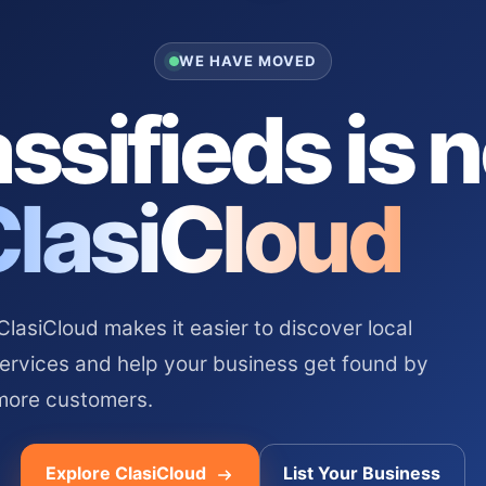
WE HAVE MOVED
ssifieds is 
ClasiCloud
asiCloud makes it easier to discover local
services and help your business get found by
more customers.
Explore ClasiCloud
List Your Business