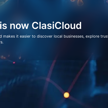
 is now ClasiCloud
makes it easier to discover local businesses, explore trus
s.