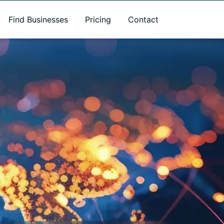
Find Businesses
Pricing
Contact