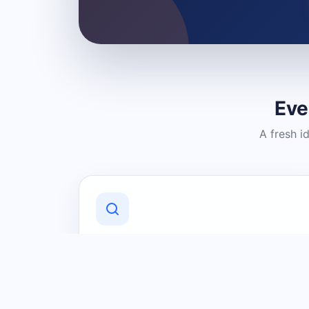
Eve
A fresh i
Discover Local Businesses
Find useful businesses and services by
category and location in just a few
clicks.