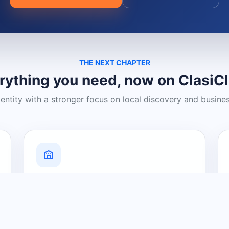
THE NEXT CHAPTER
rything you need, now on ClasiC
dentity with a stronger focus on local discovery and busine
Grow Your Visibility
Create a business listing and help
nearby customers discover what you
offer.