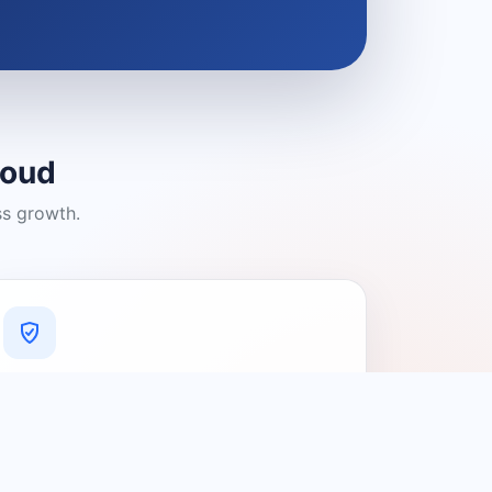
loud
ss growth.
A Platform You Can Trust
A cleaner experience designed to
connect people with relevant local
providers.