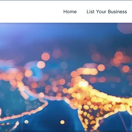
A new name. A better way to discover local businesses.
Home
List Your Business