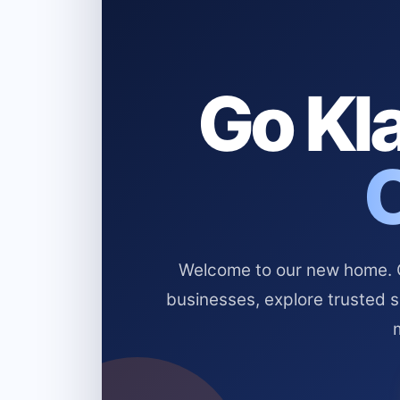
Go Kla
Welcome to our new home. Cl
businesses, explore trusted 