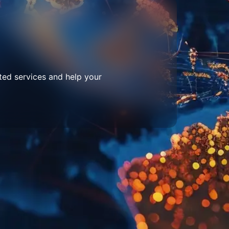
ted services and help your