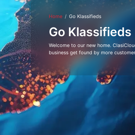
Home
Go Klassifieds
Go Klassifieds
Welcome to our new home. ClasiCloud 
business get found by more customer