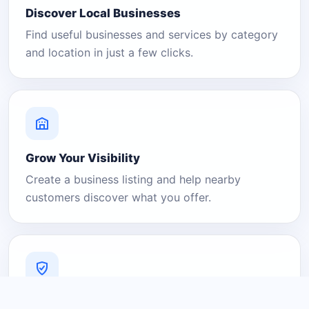
Discover Local Businesses
Find useful businesses and services by category
and location in just a few clicks.
Grow Your Visibility
Create a business listing and help nearby
customers discover what you offer.
A Platform You Can Trust