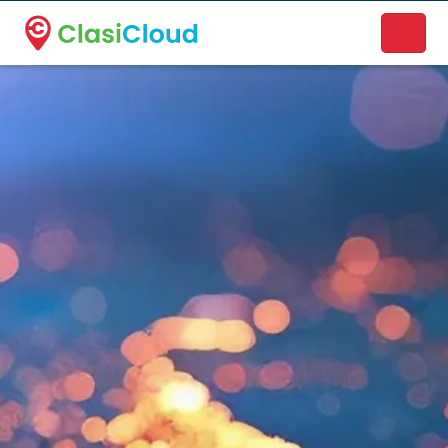
A new name. A better way to discover local businesses.