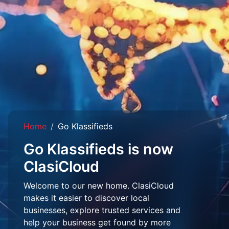
Home
Go Klassifieds
Go Klassifieds is now
ClasiCloud
Welcome to our new home. ClasiCloud
makes it easier to discover local
businesses, explore trusted services and
help your business get found by more