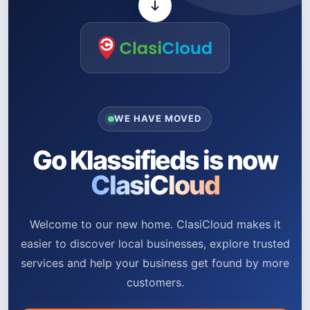
WE HAVE MOVED
Go Klassifieds is now
ClasiCloud
Welcome to our new home. ClasiCloud makes it
easier to discover local businesses, explore trusted
services and help your business get found by more
customers.