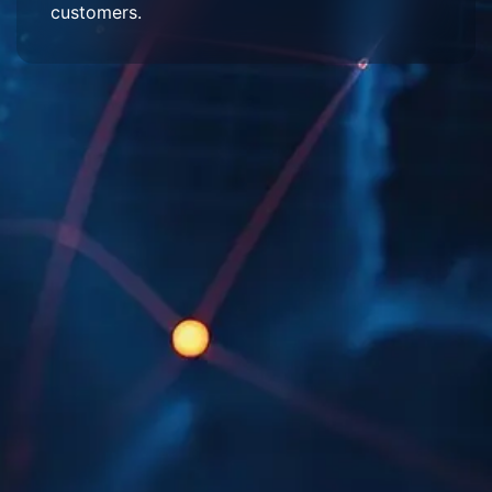
customers.