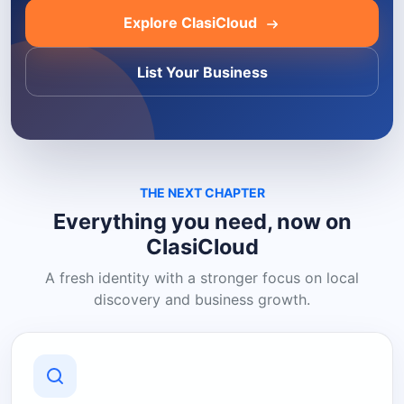
Explore ClasiCloud
List Your Business
THE NEXT CHAPTER
Everything you need, now on
ClasiCloud
A fresh identity with a stronger focus on local
discovery and business growth.