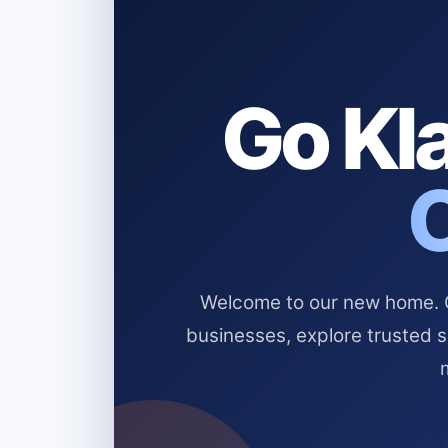
Go Kla
Welcome to our new home. Cl
businesses, explore trusted 