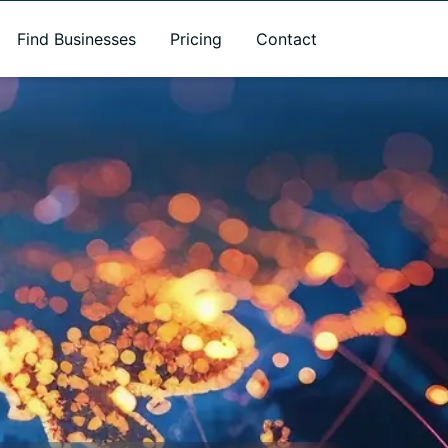
Find Businesses
Pricing
Contact