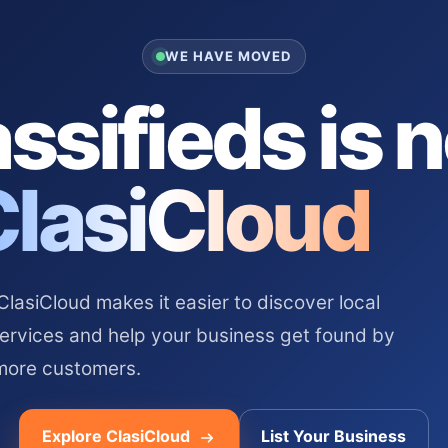
WE HAVE MOVED
ssifieds is 
ClasiCloud
asiCloud makes it easier to discover local
services and help your business get found by
more customers.
Explore ClasiCloud
List Your Business