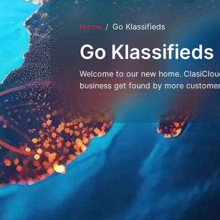
Home
Go Klassifieds
Go Klassifieds
Welcome to our new home. ClasiCloud 
business get found by more customer