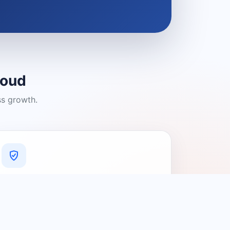
loud
ss growth.
A Platform You Can Trust
A cleaner experience designed to
connect people with relevant local
providers.