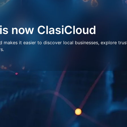
 is now ClasiCloud
makes it easier to discover local businesses, explore trus
s.