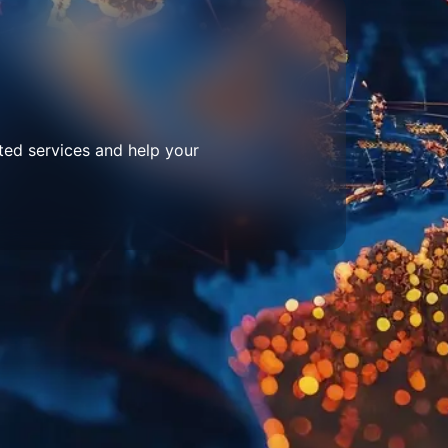
ted services and help your