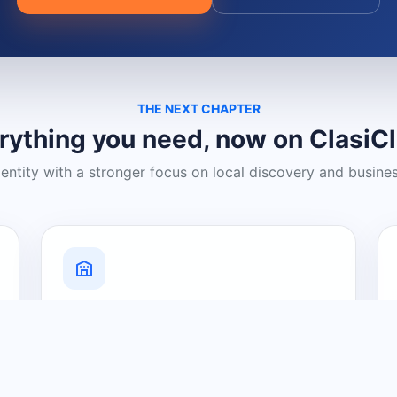
THE NEXT CHAPTER
rything you need, now on ClasiC
dentity with a stronger focus on local discovery and busine
Grow Your Visibility
Create a business listing and help
nearby customers discover what you
offer.