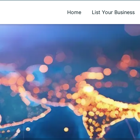
A new name. A better way to discover local businesses.
Home
List Your Business