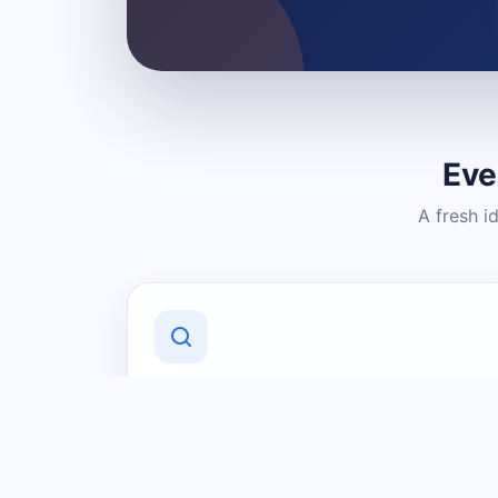
Eve
A fresh i
Discover Local Businesses
Find useful businesses and services by
category and location in just a few
clicks.