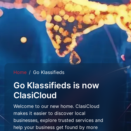
Home
Go Klassifieds
Go Klassifieds is now
ClasiCloud
Welcome to our new home. ClasiCloud
makes it easier to discover local
businesses, explore trusted services and
help your business get found by more