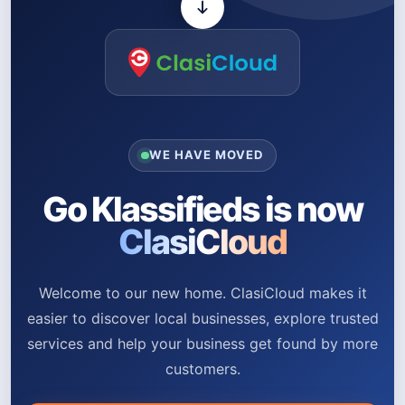
WE HAVE MOVED
Go Klassifieds is now
ClasiCloud
Welcome to our new home. ClasiCloud makes it
easier to discover local businesses, explore trusted
services and help your business get found by more
customers.