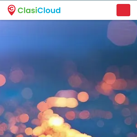
A new name. A better way to discover local businesses.