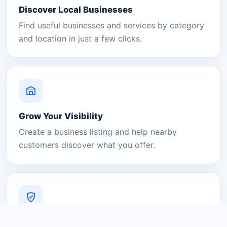
Discover Local Businesses
Find useful businesses and services by category
and location in just a few clicks.
Grow Your Visibility
Create a business listing and help nearby
customers discover what you offer.
A Platform You Can Trust