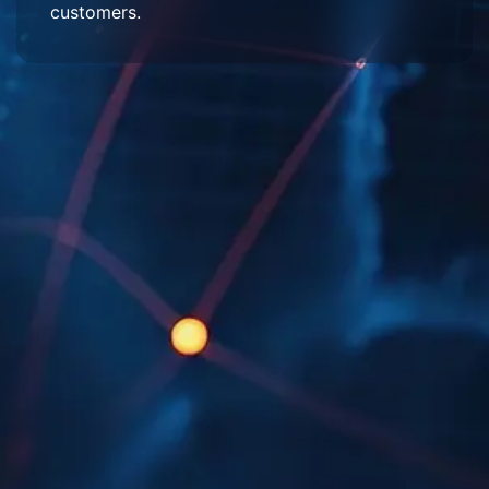
customers.