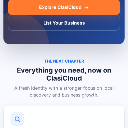
Explore ClasiCloud
List Your Business
THE NEXT CHAPTER
Everything you need, now on
ClasiCloud
A fresh identity with a stronger focus on local
discovery and business growth.