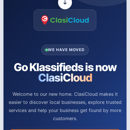
WE HAVE MOVED
Go Klassifieds is now
ClasiCloud
Welcome to our new home. ClasiCloud makes it
easier to discover local businesses, explore trusted
services and help your business get found by more
customers.