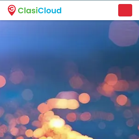
A new name. A better way to discover local businesses.