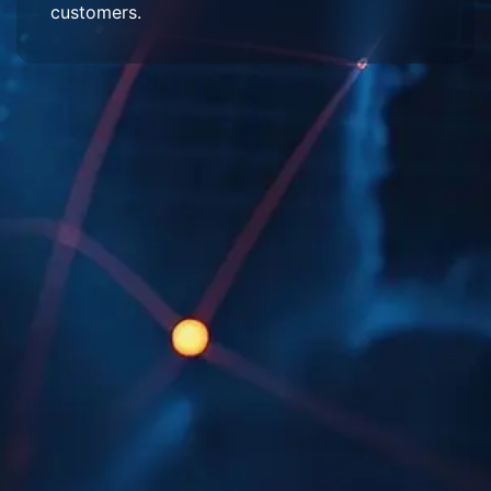
customers.