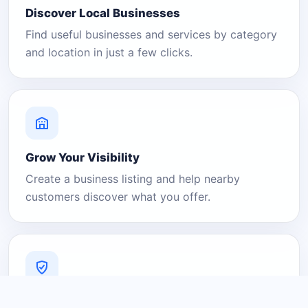
Discover Local Businesses
Find useful businesses and services by category
and location in just a few clicks.
Grow Your Visibility
Create a business listing and help nearby
customers discover what you offer.
A Platform You Can Trust