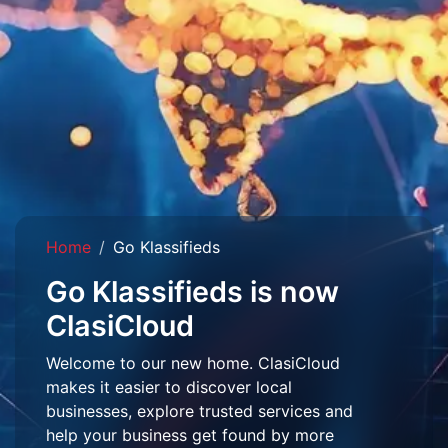
Home
Go Klassifieds
Go Klassifieds is now
ClasiCloud
Welcome to our new home. ClasiCloud
makes it easier to discover local
businesses, explore trusted services and
help your business get found by more