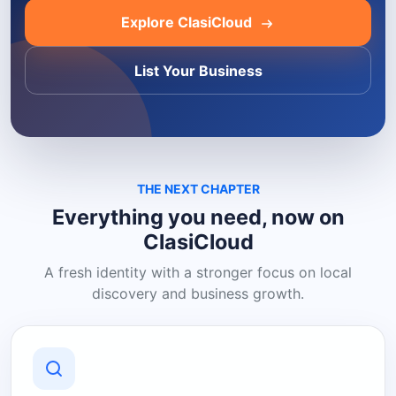
Explore ClasiCloud
List Your Business
THE NEXT CHAPTER
Everything you need, now on
ClasiCloud
A fresh identity with a stronger focus on local
discovery and business growth.