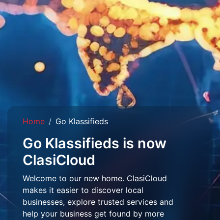
Home
Go Klassifieds
Go Klassifieds is now
ClasiCloud
Welcome to our new home. ClasiCloud
makes it easier to discover local
businesses, explore trusted services and
help your business get found by more