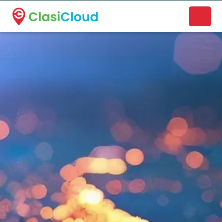
A new name. A better way to discover local businesses.