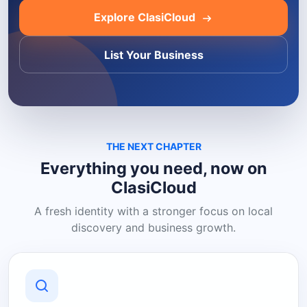
Explore ClasiCloud
List Your Business
THE NEXT CHAPTER
Everything you need, now on
ClasiCloud
A fresh identity with a stronger focus on local
discovery and business growth.