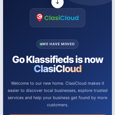
WE HAVE MOVED
Go Klassifieds is now
ClasiCloud
Welcome to our new home. ClasiCloud makes it
easier to discover local businesses, explore trusted
services and help your business get found by more
customers.