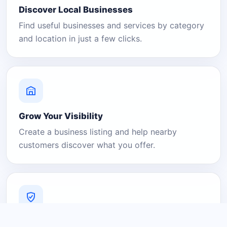
Discover Local Businesses
Find useful businesses and services by category
and location in just a few clicks.
Grow Your Visibility
Create a business listing and help nearby
customers discover what you offer.
A Platform You Can Trust