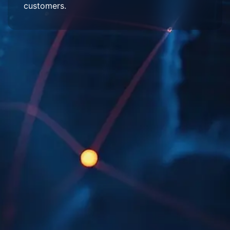
customers.