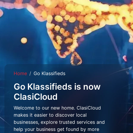
Home
Go Klassifieds
Go Klassifieds is now
ClasiCloud
Welcome to our new home. ClasiCloud
makes it easier to discover local
businesses, explore trusted services and
help your business get found by more