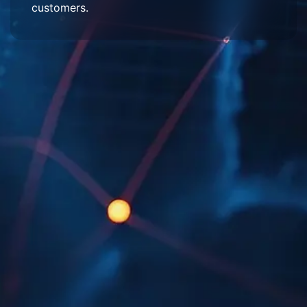
customers.