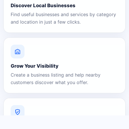
Discover Local Businesses
Find useful businesses and services by category
and location in just a few clicks.
Grow Your Visibility
Create a business listing and help nearby
customers discover what you offer.
A Platform You Can Trust