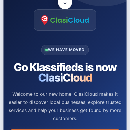
WE HAVE MOVED
Go Klassifieds is now
ClasiCloud
Welcome to our new home. ClasiCloud makes it
easier to discover local businesses, explore trusted
services and help your business get found by more
customers.