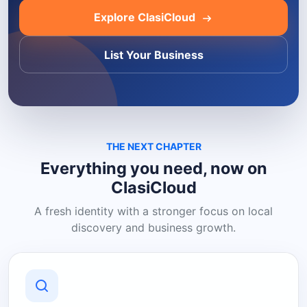
Explore ClasiCloud
List Your Business
THE NEXT CHAPTER
Everything you need, now on
ClasiCloud
A fresh identity with a stronger focus on local
discovery and business growth.