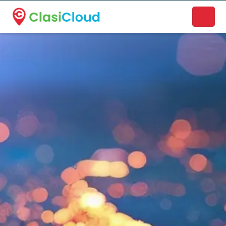
A new name. A better way to discover local businesses.