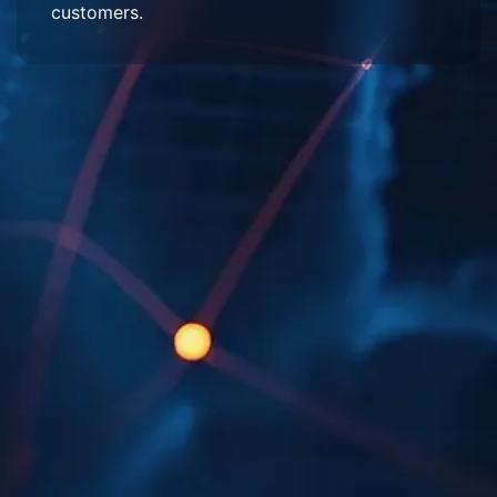
customers.