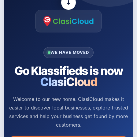
WE HAVE MOVED
Go Klassifieds is now
ClasiCloud
Welcome to our new home. ClasiCloud makes it
easier to discover local businesses, explore trusted
services and help your business get found by more
customers.