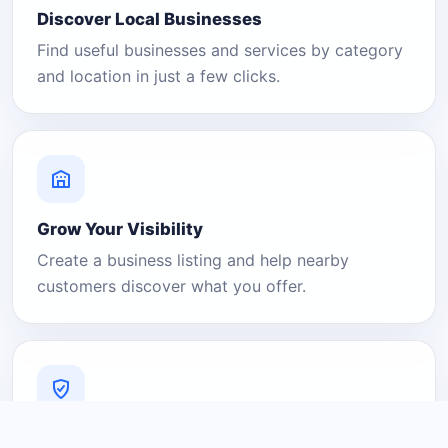
Discover Local Businesses
Find useful businesses and services by category
and location in just a few clicks.
Grow Your Visibility
Create a business listing and help nearby
customers discover what you offer.
A Platform You Can Trust