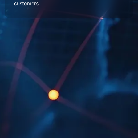
customers.