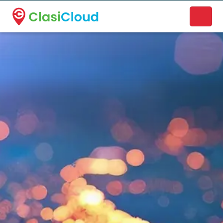
A new name. A better way to discover local businesses.