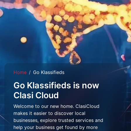
Home
Go Klassifieds
Go Klassifieds is now
Clasi Cloud
Welcome to our new home. ClasiCloud
makes it easier to discover local
businesses, explore trusted services and
help your business get found by more