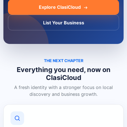
Explore ClasiCloud
List Your Business
THE NEXT CHAPTER
Everything you need, now on
ClasiCloud
A fresh identity with a stronger focus on local
discovery and business growth.