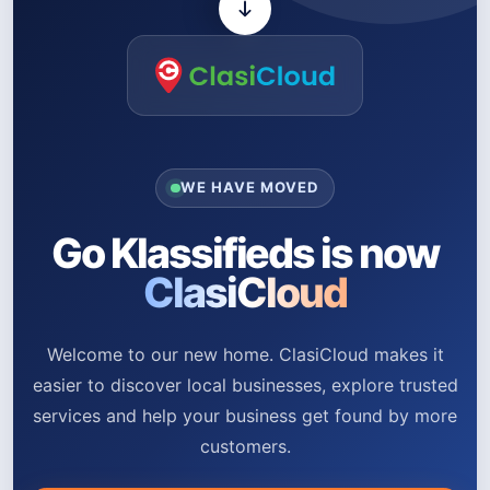
WE HAVE MOVED
Go Klassifieds is now
ClasiCloud
Welcome to our new home. ClasiCloud makes it
easier to discover local businesses, explore trusted
services and help your business get found by more
customers.