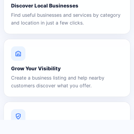
Discover Local Businesses
Find useful businesses and services by category
and location in just a few clicks.
Grow Your Visibility
Create a business listing and help nearby
customers discover what you offer.
A Platform You Can Trust