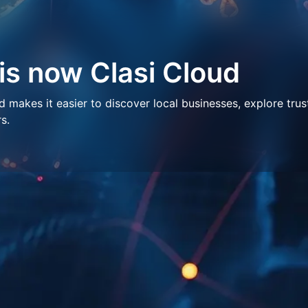
 is now Clasi Cloud
makes it easier to discover local businesses, explore trus
s.