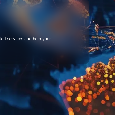
ted services and help your