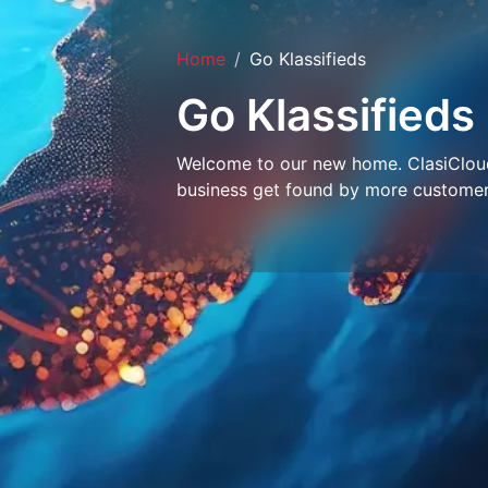
Home
Go Klassifieds
Go Klassifieds
Welcome to our new home. ClasiCloud 
business get found by more customer