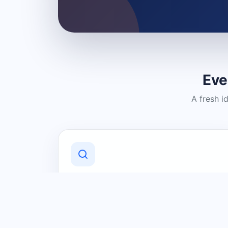
Eve
A fresh i
Discover Local Businesses
Find useful businesses and services by
category and location in just a few
clicks.