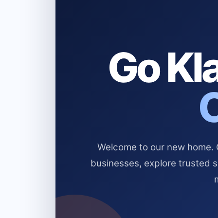
Go Kla
Welcome to our new home. Cl
businesses, explore trusted 