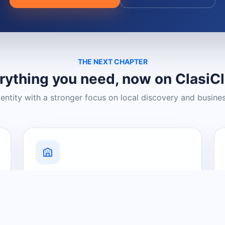
THE NEXT CHAPTER
rything you need, now on ClasiC
dentity with a stronger focus on local discovery and busine
Grow Your Visibility
Create a business listing and help
nearby customers discover what you
offer.