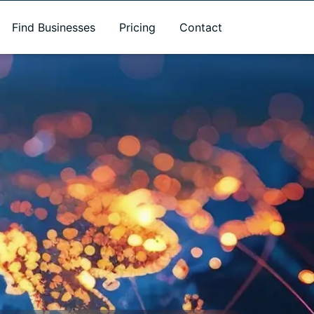
Find Businesses
Pricing
Contact