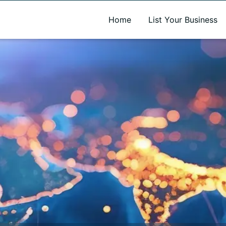
A new name. A better way to discover local businesses.
Home
List Your Business