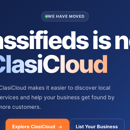
WE HAVE MOVED
ssifieds is 
ClasiCloud
asiCloud makes it easier to discover local
services and help your business get found by
more customers.
Explore ClasiCloud
List Your Business