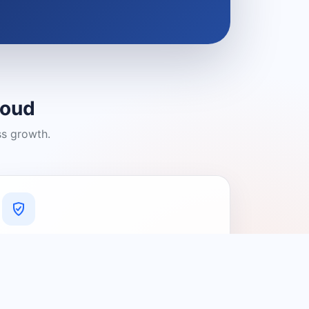
loud
ss growth.
A Platform You Can Trust
A cleaner experience designed to
connect people with relevant local
providers.