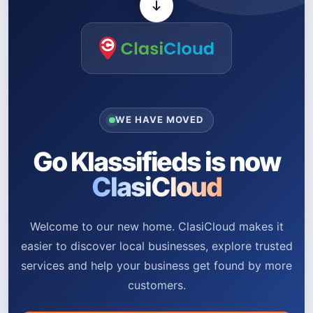
WE HAVE MOVED
Go Klassifieds is now
ClasiCloud
Welcome to our new home. ClasiCloud makes it
easier to discover local businesses, explore trusted
services and help your business get found by more
customers.