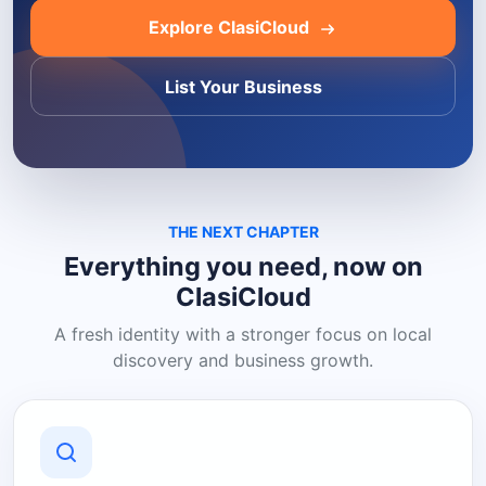
Explore ClasiCloud
List Your Business
THE NEXT CHAPTER
Everything you need, now on
ClasiCloud
A fresh identity with a stronger focus on local
discovery and business growth.