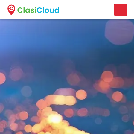
A new name. A better way to discover local businesses.