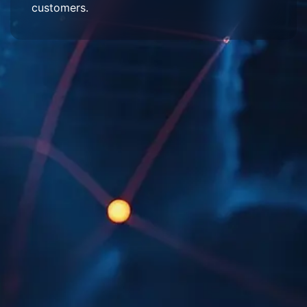
customers.