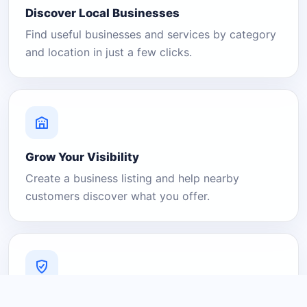
Discover Local Businesses
Find useful businesses and services by category
and location in just a few clicks.
Grow Your Visibility
Create a business listing and help nearby
customers discover what you offer.
A Platform You Can Trust