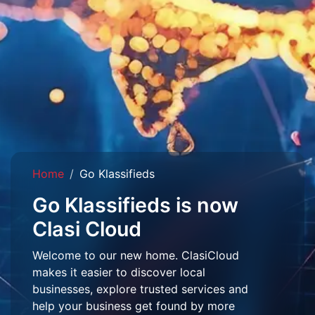
Home
Go Klassifieds
Go Klassifieds is now
Clasi Cloud
Welcome to our new home. ClasiCloud
makes it easier to discover local
businesses, explore trusted services and
help your business get found by more