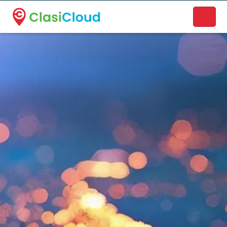
A new name. A better way to discover local businesses.