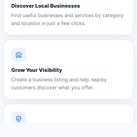
Discover Local Businesses
Find useful businesses and services by category
and location in just a few clicks.
Grow Your Visibility
Create a business listing and help nearby
customers discover what you offer.
A Platform You Can Trust