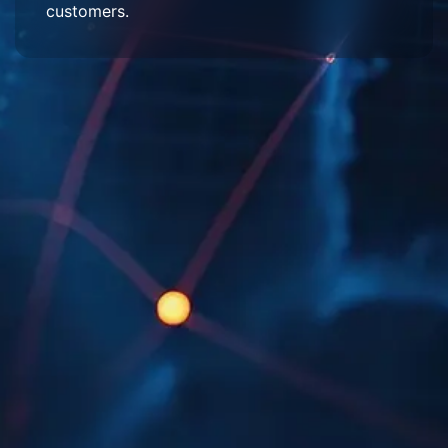
customers.