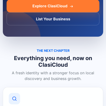
Explore ClasiCloud
List Your Business
THE NEXT CHAPTER
Everything you need, now on
ClasiCloud
A fresh identity with a stronger focus on local
discovery and business growth.