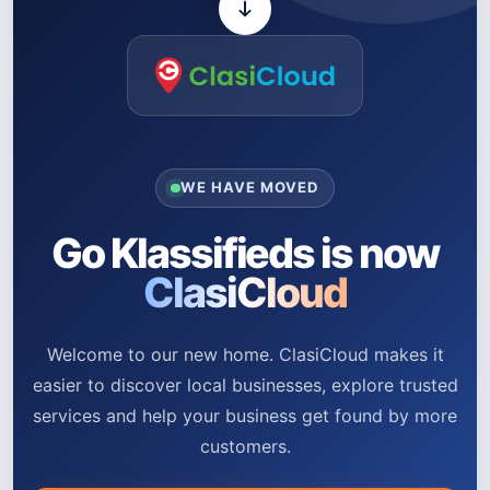
WE HAVE MOVED
Go Klassifieds is now
ClasiCloud
Welcome to our new home. ClasiCloud makes it
easier to discover local businesses, explore trusted
services and help your business get found by more
customers.