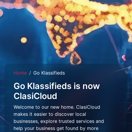
Home
Go Klassifieds
Go Klassifieds is now
ClasiCloud
Welcome to our new home. ClasiCloud
makes it easier to discover local
businesses, explore trusted services and
help your business get found by more