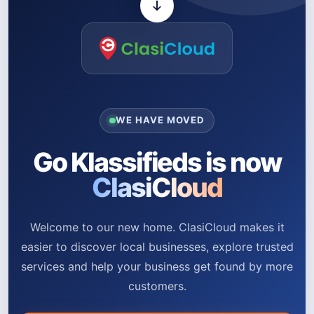
WE HAVE MOVED
Go Klassifieds is now
ClasiCloud
Welcome to our new home. ClasiCloud makes it
easier to discover local businesses, explore trusted
services and help your business get found by more
customers.