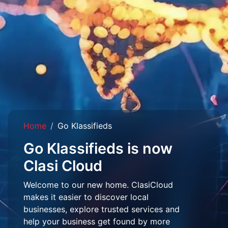
Home
Go Klassifieds
Go Klassifieds is now
Clasi Cloud
Welcome to our new home. ClasiCloud
makes it easier to discover local
businesses, explore trusted services and
help your business get found by more