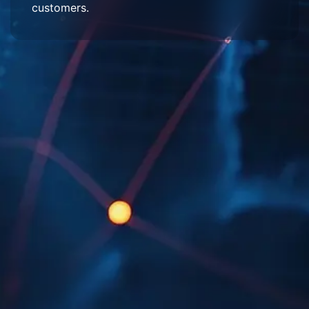
customers.