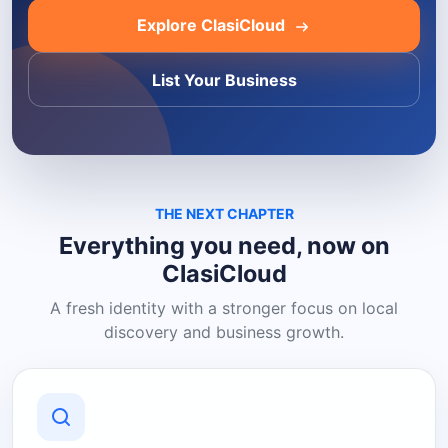
Explore ClasiCloud
List Your Business
THE NEXT CHAPTER
Everything you need, now on
ClasiCloud
A fresh identity with a stronger focus on local
discovery and business growth.