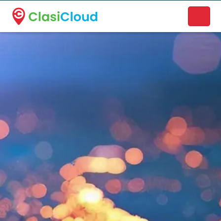
A new name. A better way to discover local businesses.