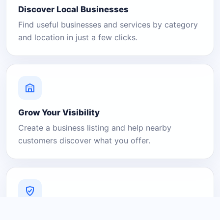
Discover Local Businesses
Find useful businesses and services by category
and location in just a few clicks.
Grow Your Visibility
Create a business listing and help nearby
customers discover what you offer.
A Platform You Can Trust