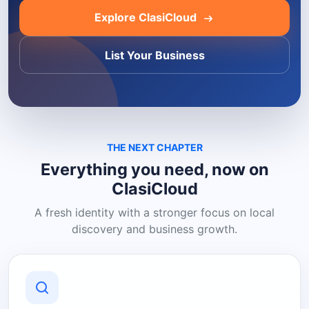
Explore ClasiCloud
List Your Business
THE NEXT CHAPTER
Everything you need, now on
ClasiCloud
A fresh identity with a stronger focus on local
discovery and business growth.