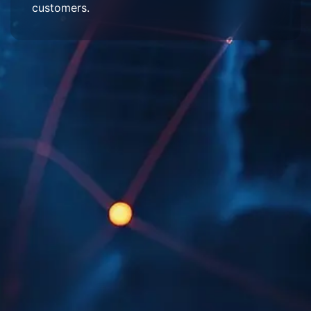
customers.