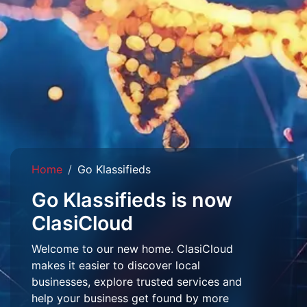
Home
Go Klassifieds
Go Klassifieds is now
ClasiCloud
Welcome to our new home. ClasiCloud
makes it easier to discover local
businesses, explore trusted services and
help your business get found by more