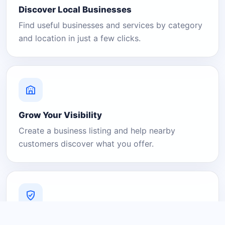
Discover Local Businesses
Find useful businesses and services by category
and location in just a few clicks.
Grow Your Visibility
Create a business listing and help nearby
customers discover what you offer.
A Platform You Can Trust