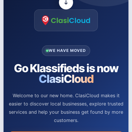
WE HAVE MOVED
Go Klassifieds is now
ClasiCloud
Welcome to our new home. ClasiCloud makes it
easier to discover local businesses, explore trusted
services and help your business get found by more
customers.