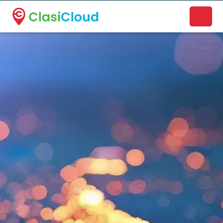
A new name. A better way to discover local businesses.