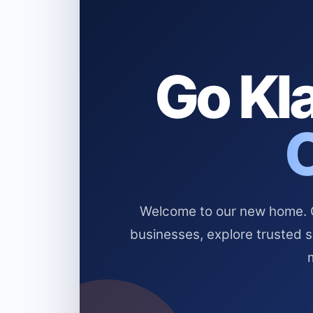
Go Kla
Welcome to our new home. Cl
businesses, explore trusted 