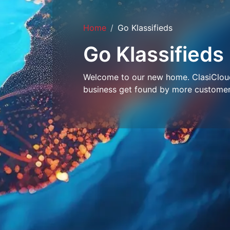
Home
Go Klassifieds
Go Klassifieds
Welcome to our new home. ClasiCloud 
business get found by more customer