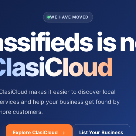
WE HAVE MOVED
ssifieds is 
ClasiCloud
asiCloud makes it easier to discover local
services and help your business get found by
more customers.
Explore ClasiCloud
List Your Business