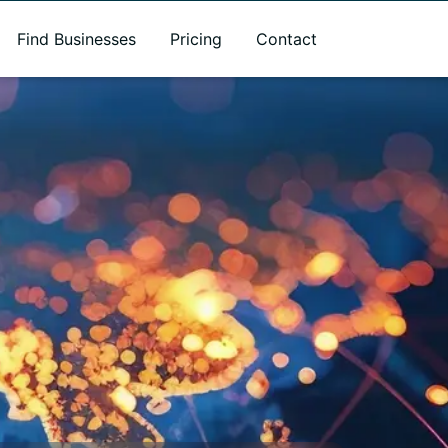
Find Businesses
Pricing
Contact