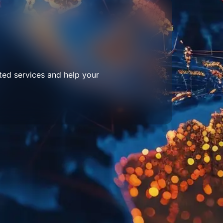
ted services and help your