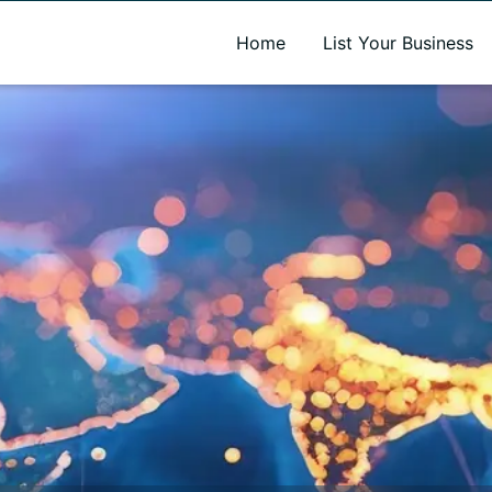
A new name. A better way to discover local businesses.
Home
List Your Business