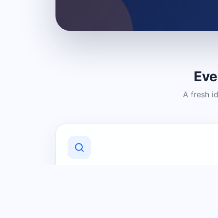
Eve
A fresh i
Discover Local Businesses
Find useful businesses and services by
category and location in just a few
clicks.