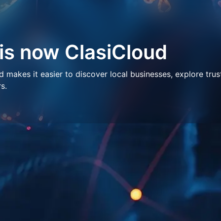
 is now ClasiCloud
makes it easier to discover local businesses, explore trus
s.