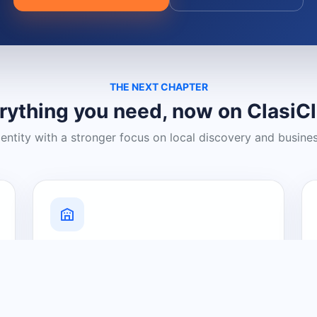
THE NEXT CHAPTER
rything you need, now on ClasiC
dentity with a stronger focus on local discovery and busine
Grow Your Visibility
Create a business listing and help
nearby customers discover what you
offer.