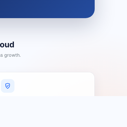
loud
ss growth.
A Platform You Can Trust
A cleaner experience designed to
connect people with relevant local
providers.