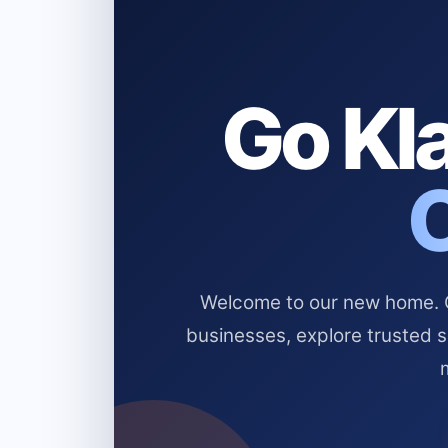
Go Kla
Welcome to our new home. Cl
businesses, explore trusted 