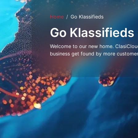
Home
Go Klassifieds
Go Klassifieds
Welcome to our new home. ClasiCloud 
business get found by more customer