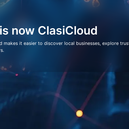
 is now ClasiCloud
makes it easier to discover local businesses, explore trus
s.