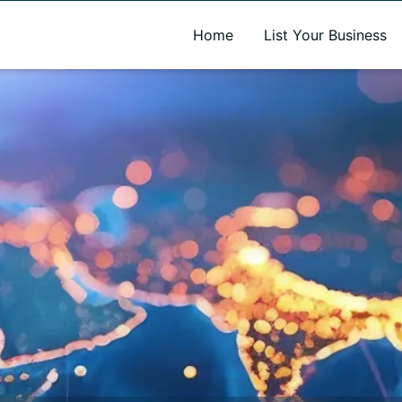
A new name. A better way to discover local businesses.
Home
List Your Business