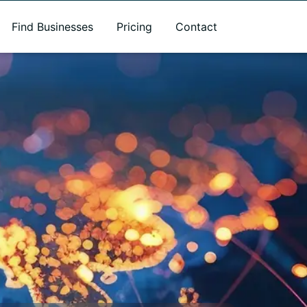
Find Businesses
Pricing
Contact