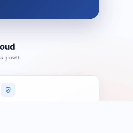
loud
ss growth.
A Platform You Can Trust
A cleaner experience designed to
connect people with relevant local
providers.