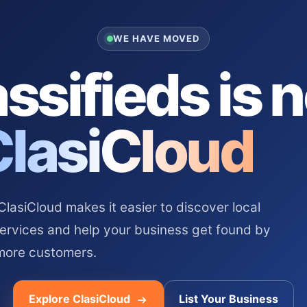
WE HAVE MOVED
ssifieds is 
ClasiCloud
asiCloud makes it easier to discover local
services and help your business get found by
more customers.
Explore ClasiCloud
List Your Business