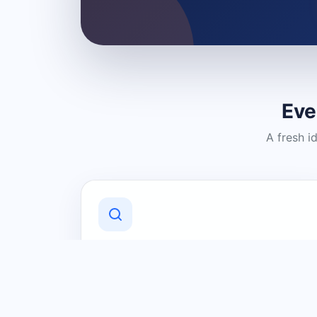
Eve
A fresh i
Discover Local Businesses
Find useful businesses and services by
category and location in just a few
clicks.