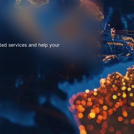
ted services and help your