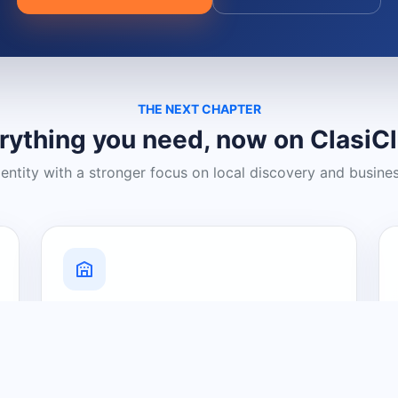
THE NEXT CHAPTER
rything you need, now on ClasiC
dentity with a stronger focus on local discovery and busine
Grow Your Visibility
Create a business listing and help
nearby customers discover what you
offer.