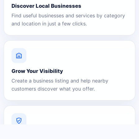
Discover Local Businesses
Find useful businesses and services by category
and location in just a few clicks.
Grow Your Visibility
Create a business listing and help nearby
customers discover what you offer.
A Platform You Can Trust