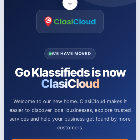
WE HAVE MOVED
Go Klassifieds is now
ClasiCloud
Welcome to our new home. ClasiCloud makes it
easier to discover local businesses, explore trusted
services and help your business get found by more
customers.