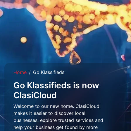
Home
Go Klassifieds
Go Klassifieds is now
ClasiCloud
Welcome to our new home. ClasiCloud
makes it easier to discover local
businesses, explore trusted services and
help your business get found by more