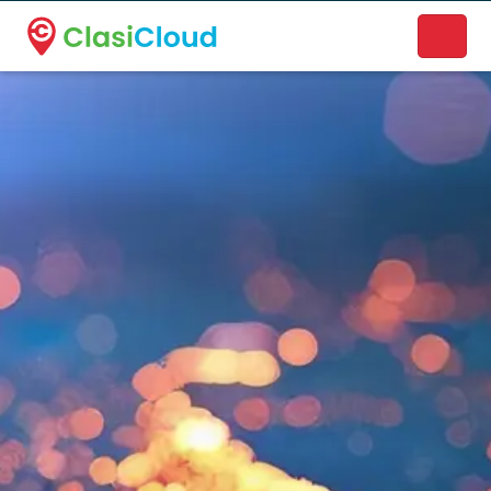
A new name. A better way to discover local businesses.