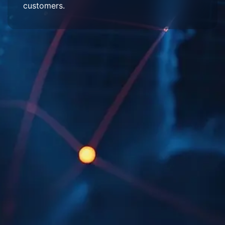
customers.