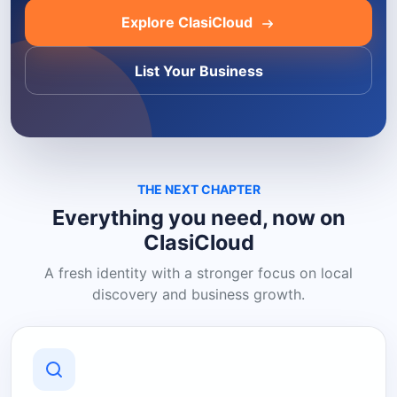
Explore ClasiCloud
List Your Business
THE NEXT CHAPTER
Everything you need, now on
ClasiCloud
A fresh identity with a stronger focus on local
discovery and business growth.