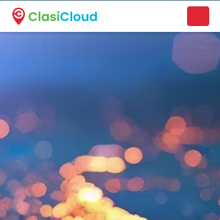
A new name. A better way to discover local businesses.