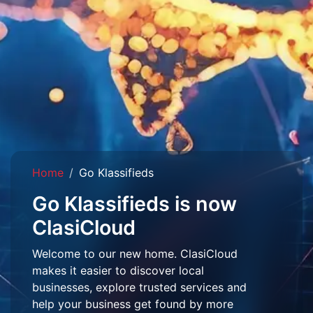
Home
Go Klassifieds
Go Klassifieds is now
ClasiCloud
Welcome to our new home. ClasiCloud
makes it easier to discover local
businesses, explore trusted services and
help your business get found by more