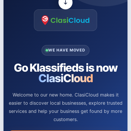
WE HAVE MOVED
Go Klassifieds is now
ClasiCloud
Welcome to our new home. ClasiCloud makes it
easier to discover local businesses, explore trusted
services and help your business get found by more
customers.