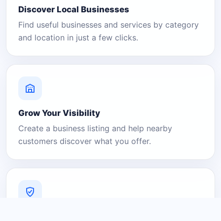
Discover Local Businesses
Find useful businesses and services by category
and location in just a few clicks.
Grow Your Visibility
Create a business listing and help nearby
customers discover what you offer.
A Platform You Can Trust