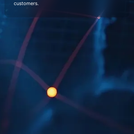
customers.