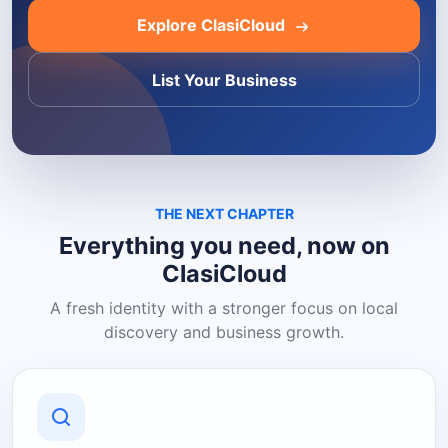
Explore ClasiCloud
List Your Business
THE NEXT CHAPTER
Everything you need, now on
ClasiCloud
A fresh identity with a stronger focus on local
discovery and business growth.