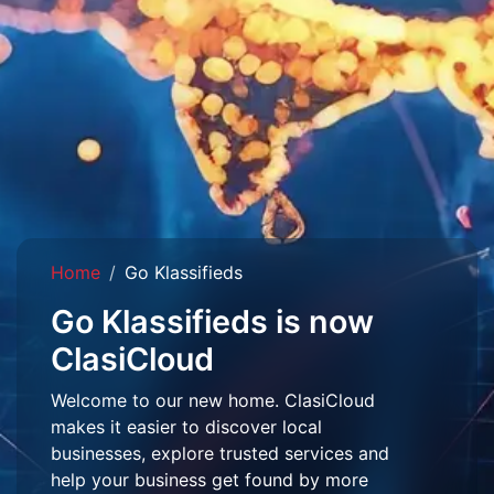
Home
Go Klassifieds
Go Klassifieds is now
ClasiCloud
Welcome to our new home. ClasiCloud
makes it easier to discover local
businesses, explore trusted services and
help your business get found by more