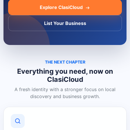
Explore ClasiCloud
List Your Business
THE NEXT CHAPTER
Everything you need, now on
ClasiCloud
A fresh identity with a stronger focus on local
discovery and business growth.