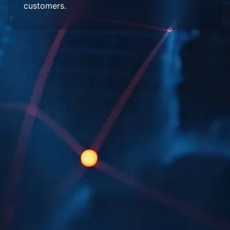
customers.