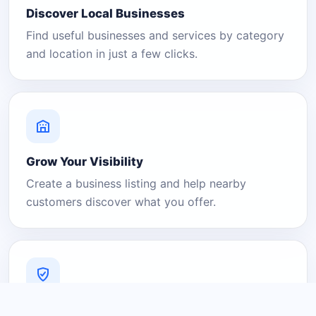
Discover Local Businesses
Find useful businesses and services by category
and location in just a few clicks.
Grow Your Visibility
Create a business listing and help nearby
customers discover what you offer.
A Platform You Can Trust