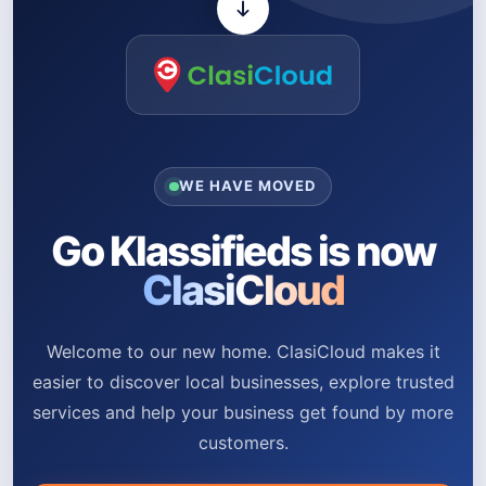
WE HAVE MOVED
Go Klassifieds is now
ClasiCloud
Welcome to our new home. ClasiCloud makes it
easier to discover local businesses, explore trusted
services and help your business get found by more
customers.