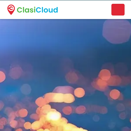
A new name. A better way to discover local businesses.