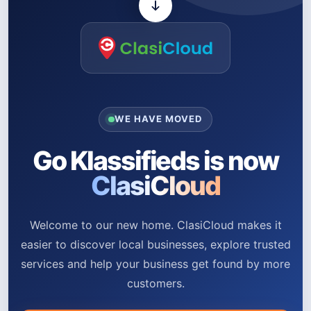
WE HAVE MOVED
Go Klassifieds is now
ClasiCloud
Welcome to our new home. ClasiCloud makes it
easier to discover local businesses, explore trusted
services and help your business get found by more
customers.