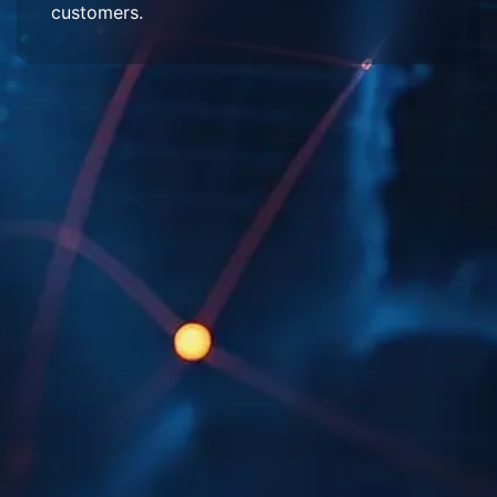
customers.