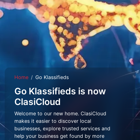
Home
Go Klassifieds
Go Klassifieds is now
ClasiCloud
Welcome to our new home. ClasiCloud
makes it easier to discover local
businesses, explore trusted services and
help your business get found by more