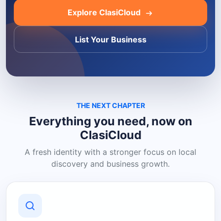
Explore ClasiCloud
List Your Business
THE NEXT CHAPTER
Everything you need, now on
ClasiCloud
A fresh identity with a stronger focus on local
discovery and business growth.