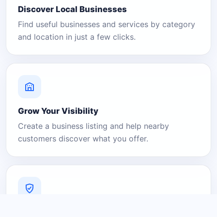
Discover Local Businesses
Find useful businesses and services by category
and location in just a few clicks.
Grow Your Visibility
Create a business listing and help nearby
customers discover what you offer.
A Platform You Can Trust