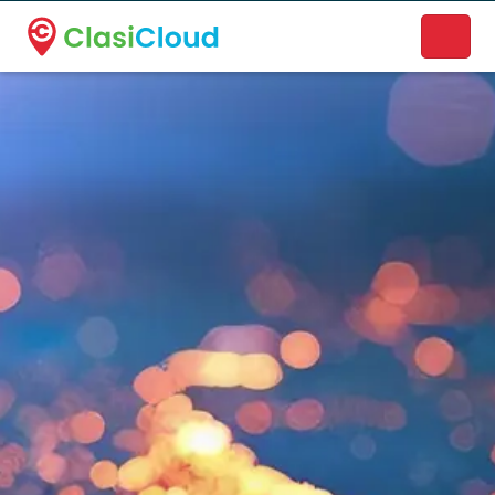
A new name. A better way to discover local businesses.