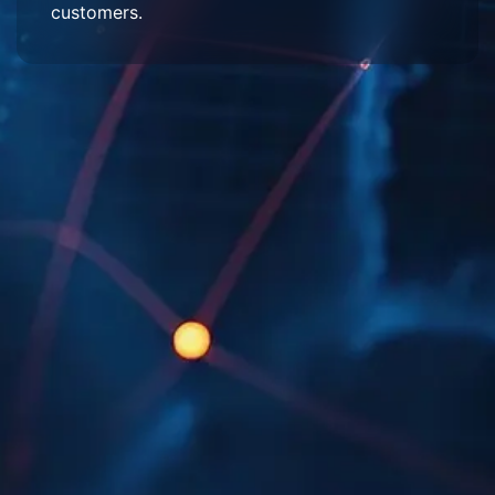
customers.