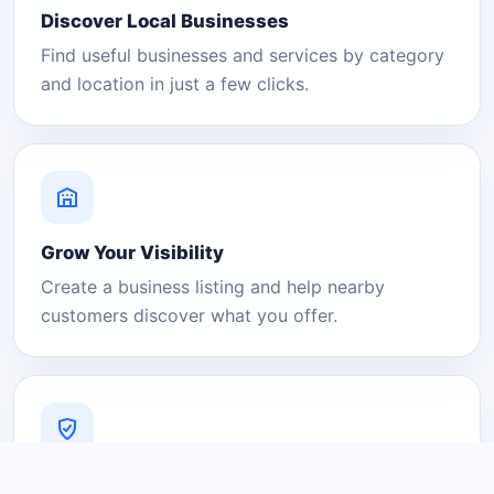
Discover Local Businesses
Find useful businesses and services by category
and location in just a few clicks.
Grow Your Visibility
Create a business listing and help nearby
customers discover what you offer.
A Platform You Can Trust