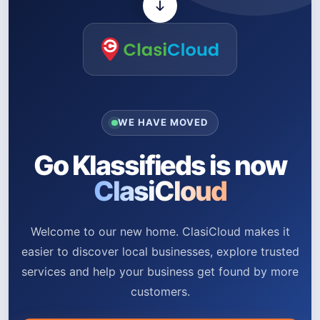
WE HAVE MOVED
Go Klassifieds is now
ClasiCloud
Welcome to our new home. ClasiCloud makes it
easier to discover local businesses, explore trusted
services and help your business get found by more
customers.