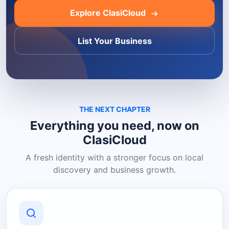
Explore ClasiCloud
List Your Business
THE NEXT CHAPTER
Everything you need, now on
ClasiCloud
A fresh identity with a stronger focus on local
discovery and business growth.