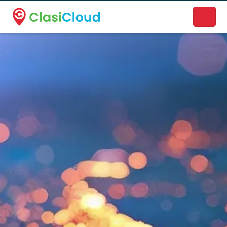
A new name. A better way to discover local businesses.