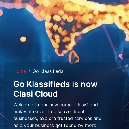
Home
Go Klassifieds
Go Klassifieds is now
Clasi Cloud
Welcome to our new home. ClasiCloud
makes it easier to discover local
businesses, explore trusted services and
help your business get found by more