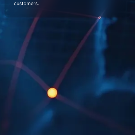
customers.