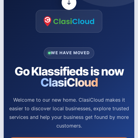
WE HAVE MOVED
Go Klassifieds is now
ClasiCloud
Welcome to our new home. ClasiCloud makes it
easier to discover local businesses, explore trusted
services and help your business get found by more
customers.