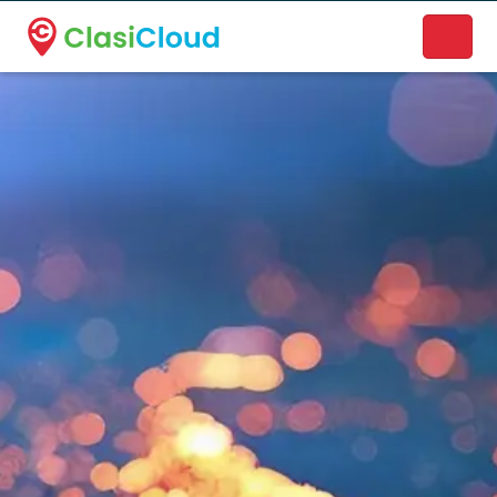
A new name. A better way to discover local businesses.