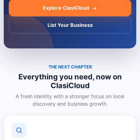
Explore ClasiCloud
List Your Business
THE NEXT CHAPTER
Everything you need, now on
ClasiCloud
A fresh identity with a stronger focus on local
discovery and business growth.