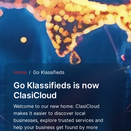
Home
Go Klassifieds
Go Klassifieds is now
ClasiCloud
Welcome to our new home. ClasiCloud
makes it easier to discover local
businesses, explore trusted services and
help your business get found by more