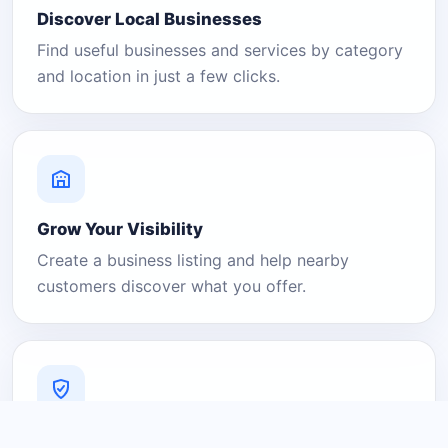
Discover Local Businesses
Find useful businesses and services by category
and location in just a few clicks.
Grow Your Visibility
Create a business listing and help nearby
customers discover what you offer.
A Platform You Can Trust