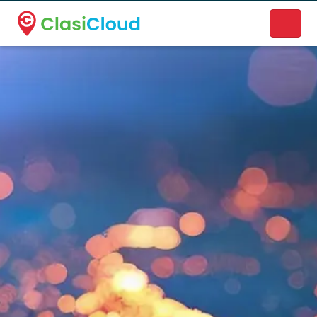
A new name. A better way to discover local businesses.