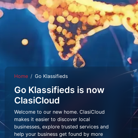
Home
Go Klassifieds
Go Klassifieds is now
ClasiCloud
Welcome to our new home. ClasiCloud
makes it easier to discover local
businesses, explore trusted services and
help your business get found by more