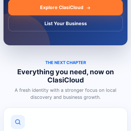
Explore ClasiCloud
List Your Business
THE NEXT CHAPTER
Everything you need, now on
ClasiCloud
A fresh identity with a stronger focus on local
discovery and business growth.