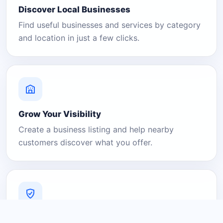
Discover Local Businesses
Find useful businesses and services by category
and location in just a few clicks.
Grow Your Visibility
Create a business listing and help nearby
customers discover what you offer.
A Platform You Can Trust