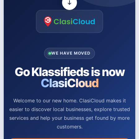
WE HAVE MOVED
Go Klassifieds is now
ClasiCloud
Welcome to our new home. ClasiCloud makes it
easier to discover local businesses, explore trusted
services and help your business get found by more
customers.