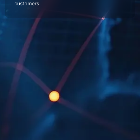
customers.