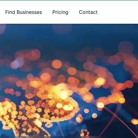
Find Businesses
Pricing
Contact