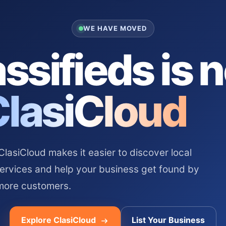
WE HAVE MOVED
ssifieds is 
ClasiCloud
asiCloud makes it easier to discover local
services and help your business get found by
more customers.
Explore ClasiCloud
List Your Business