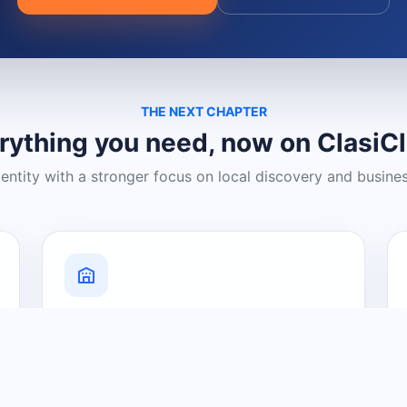
THE NEXT CHAPTER
rything you need, now on ClasiC
dentity with a stronger focus on local discovery and busine
Grow Your Visibility
Create a business listing and help
nearby customers discover what you
offer.