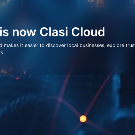
 is now Clasi Cloud
makes it easier to discover local businesses, explore trus
s.