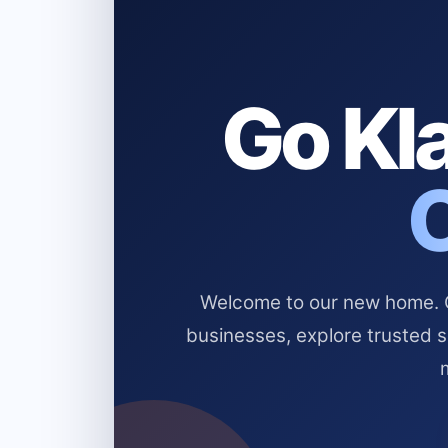
Go Kla
Welcome to our new home. Cl
businesses, explore trusted 