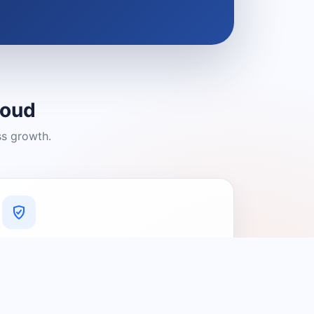
loud
ss growth.
A Platform You Can Trust
A cleaner experience designed to
connect people with relevant local
providers.