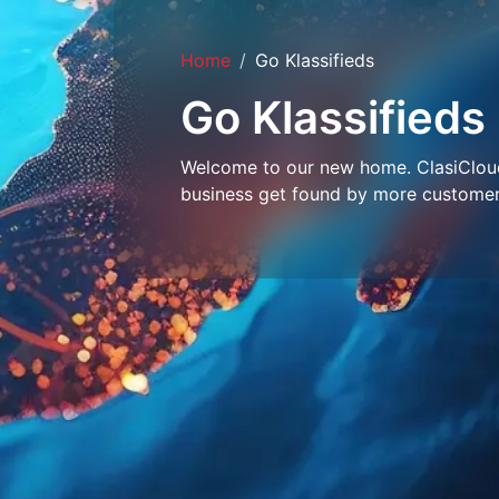
Home
Go Klassifieds
Go Klassifieds
Welcome to our new home. ClasiCloud 
business get found by more customer