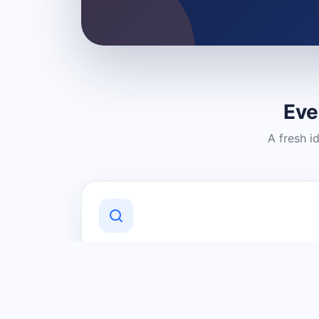
Eve
A fresh i
Discover Local Businesses
Find useful businesses and services by
category and location in just a few
clicks.