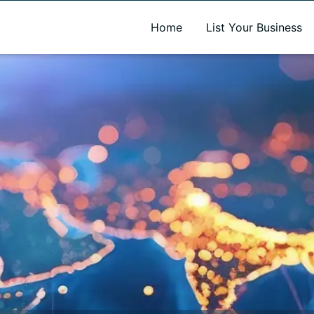
A new name. A better way to discover local businesses.
Home
List Your Business