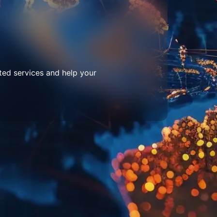
ted services and help your