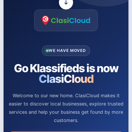
WE HAVE MOVED
Go Klassifieds is now
ClasiCloud
Welcome to our new home. ClasiCloud makes it
easier to discover local businesses, explore trusted
services and help your business get found by more
customers.