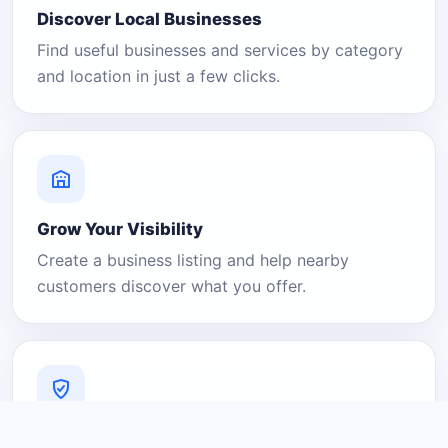
Discover Local Businesses
Find useful businesses and services by category
and location in just a few clicks.
Grow Your Visibility
Create a business listing and help nearby
customers discover what you offer.
A Platform You Can Trust