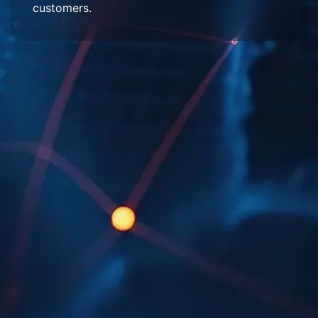
customers.