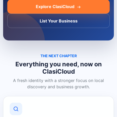
Explore ClasiCloud
List Your Business
THE NEXT CHAPTER
Everything you need, now on
ClasiCloud
A fresh identity with a stronger focus on local
discovery and business growth.