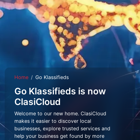
Home
Go Klassifieds
Go Klassifieds is now
ClasiCloud
Welcome to our new home. ClasiCloud
makes it easier to discover local
businesses, explore trusted services and
help your business get found by more