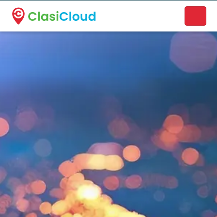
A new name. A better way to discover local businesses.