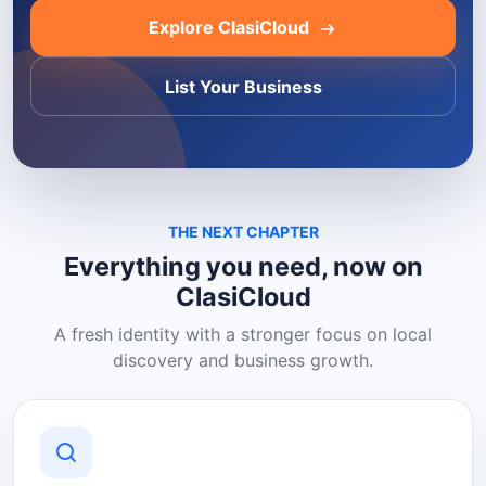
Explore ClasiCloud
List Your Business
THE NEXT CHAPTER
Everything you need, now on
ClasiCloud
A fresh identity with a stronger focus on local
discovery and business growth.