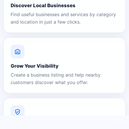
Discover Local Businesses
Find useful businesses and services by category
and location in just a few clicks.
Grow Your Visibility
Create a business listing and help nearby
customers discover what you offer.
A Platform You Can Trust