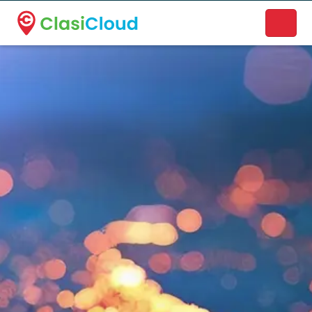
A new name. A better way to discover local businesses.