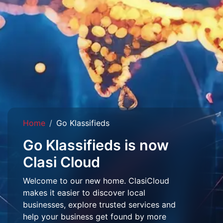
Home
Go Klassifieds
Go Klassifieds is now
Clasi Cloud
Welcome to our new home. ClasiCloud
makes it easier to discover local
businesses, explore trusted services and
help your business get found by more