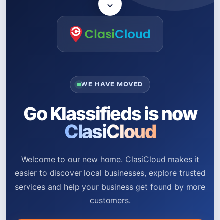
WE HAVE MOVED
Go Klassifieds is now
ClasiCloud
Welcome to our new home. ClasiCloud makes it
easier to discover local businesses, explore trusted
services and help your business get found by more
customers.