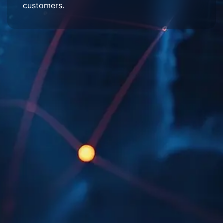
customers.