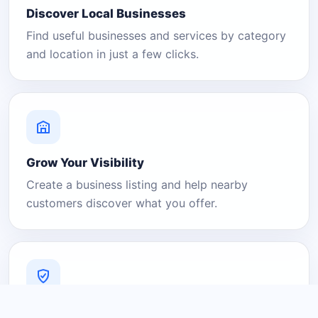
Discover Local Businesses
Find useful businesses and services by category
and location in just a few clicks.
Grow Your Visibility
Create a business listing and help nearby
customers discover what you offer.
A Platform You Can Trust