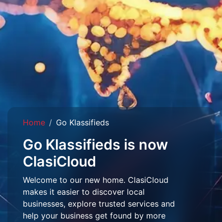
Home
Go Klassifieds
Go Klassifieds is now
ClasiCloud
Welcome to our new home. ClasiCloud
makes it easier to discover local
businesses, explore trusted services and
help your business get found by more