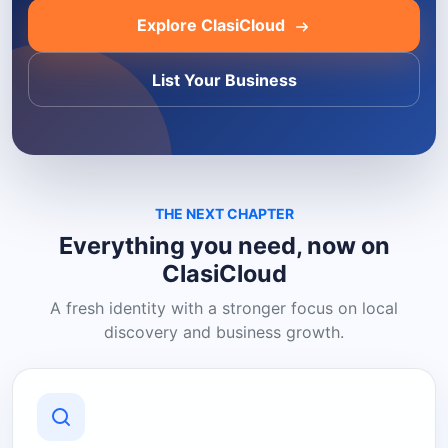
Explore ClasiCloud
List Your Business
THE NEXT CHAPTER
Everything you need, now on
ClasiCloud
A fresh identity with a stronger focus on local
discovery and business growth.