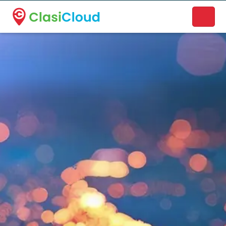
A new name. A better way to discover local businesses.