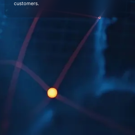
customers.