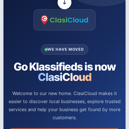
WE HAVE MOVED
Go Klassifieds is now
ClasiCloud
Welcome to our new home. ClasiCloud makes it
easier to discover local businesses, explore trusted
services and help your business get found by more
customers.