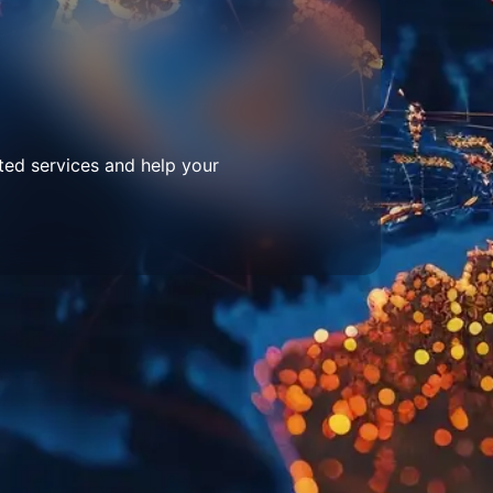
ted services and help your