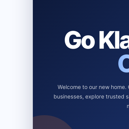
Go Kla
Welcome to our new home. Cl
businesses, explore trusted 