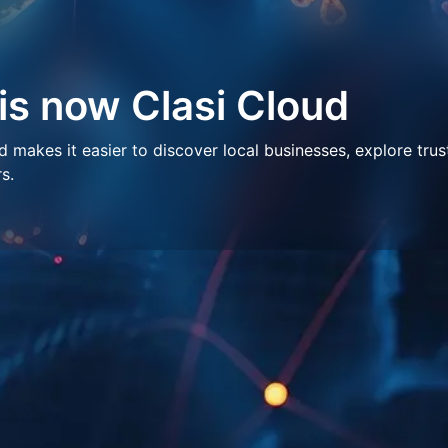
 is now Clasi Cloud
makes it easier to discover local businesses, explore trus
s.