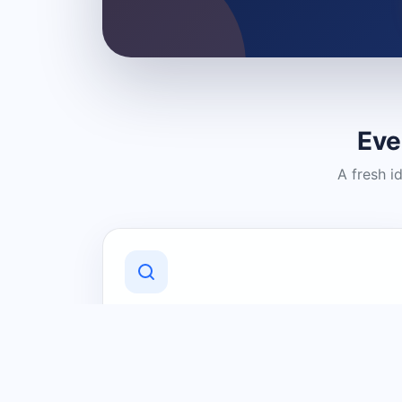
Eve
A fresh i
Discover Local Businesses
Find useful businesses and services by
category and location in just a few
clicks.