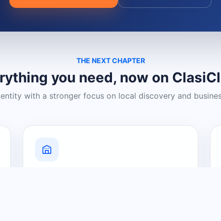
THE NEXT CHAPTER
rything you need, now on ClasiC
dentity with a stronger focus on local discovery and busine
Grow Your Visibility
Create a business listing and help
nearby customers discover what you
offer.