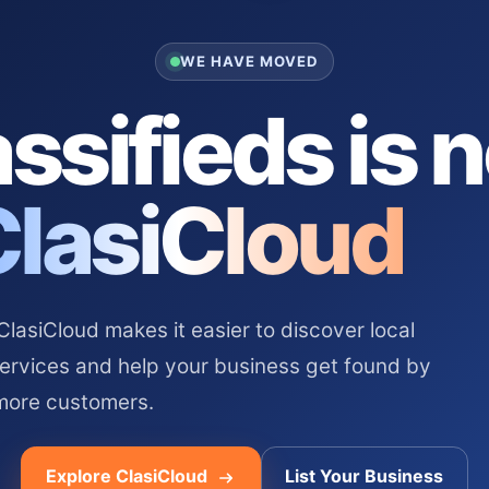
WE HAVE MOVED
ssifieds is 
ClasiCloud
asiCloud makes it easier to discover local
services and help your business get found by
more customers.
Explore ClasiCloud
List Your Business