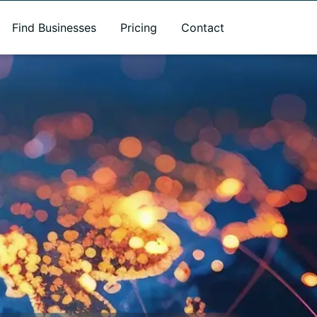
Find Businesses
Pricing
Contact