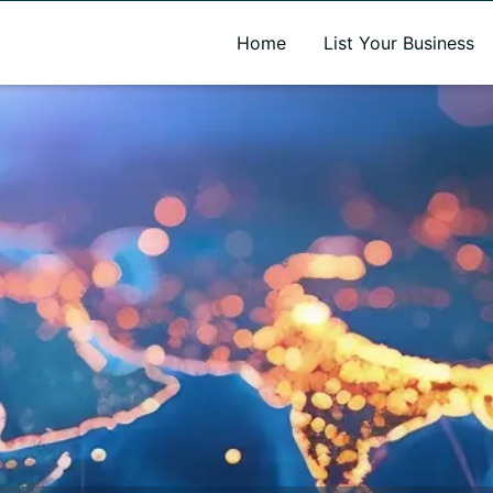
A new name. A better way to discover local businesses.
Home
List Your Business