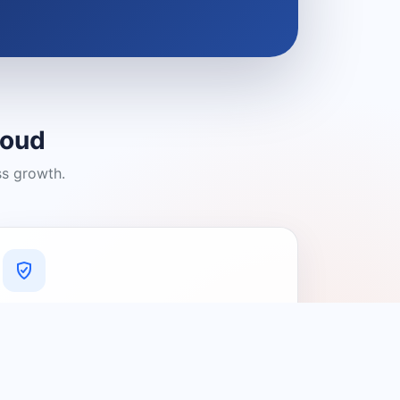
loud
ss growth.
A Platform You Can Trust
A cleaner experience designed to
connect people with relevant local
providers.