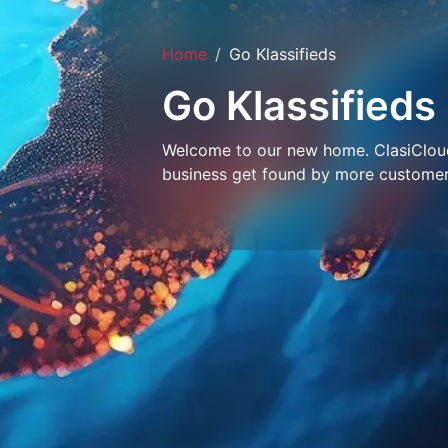
Home
Go Klassifieds
Go Klassifieds
Welcome to our new home. ClasiCloud 
business get found by more customer