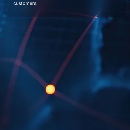
customers.