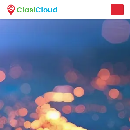
A new name. A better way to discover local businesses.