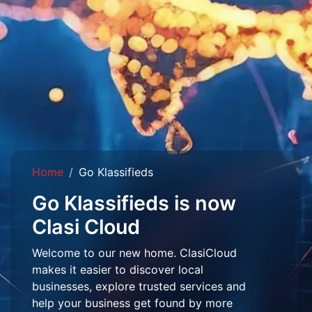
Home
Go Klassifieds
Go Klassifieds is now
Clasi Cloud
Welcome to our new home. ClasiCloud
makes it easier to discover local
businesses, explore trusted services and
help your business get found by more