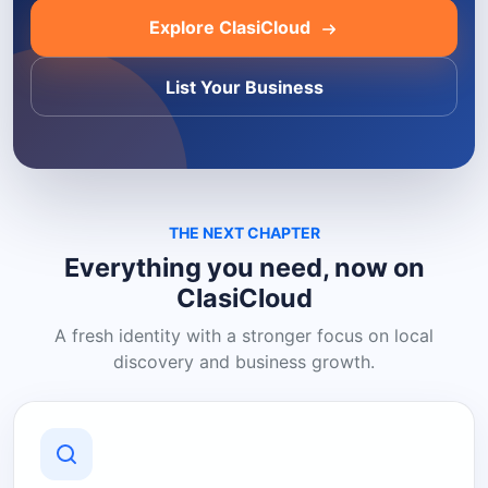
Explore ClasiCloud
List Your Business
THE NEXT CHAPTER
Everything you need, now on
ClasiCloud
A fresh identity with a stronger focus on local
discovery and business growth.