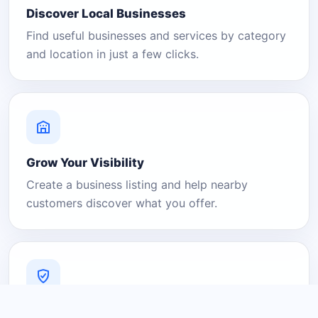
Discover Local Businesses
Find useful businesses and services by category
and location in just a few clicks.
Grow Your Visibility
Create a business listing and help nearby
customers discover what you offer.
A Platform You Can Trust