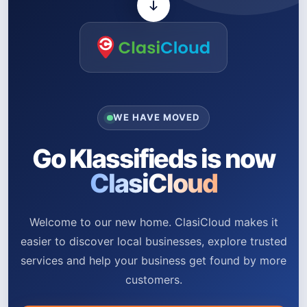
WE HAVE MOVED
Go Klassifieds is now
ClasiCloud
Welcome to our new home. ClasiCloud makes it
easier to discover local businesses, explore trusted
services and help your business get found by more
customers.