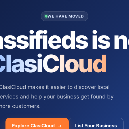
WE HAVE MOVED
ssifieds is 
ClasiCloud
asiCloud makes it easier to discover local
services and help your business get found by
more customers.
Explore ClasiCloud
List Your Business