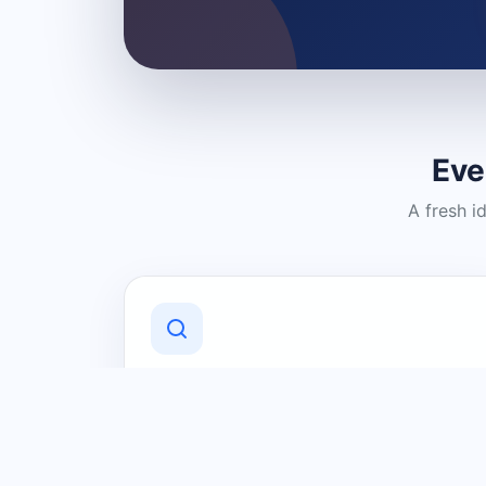
Eve
A fresh i
Discover Local Businesses
Find useful businesses and services by
category and location in just a few
clicks.