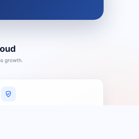
loud
ss growth.
A Platform You Can Trust
A cleaner experience designed to
connect people with relevant local
providers.