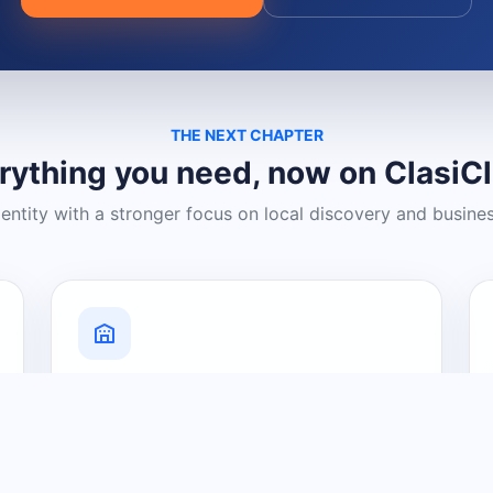
THE NEXT CHAPTER
rything you need, now on ClasiC
dentity with a stronger focus on local discovery and busine
Grow Your Visibility
Create a business listing and help
nearby customers discover what you
offer.