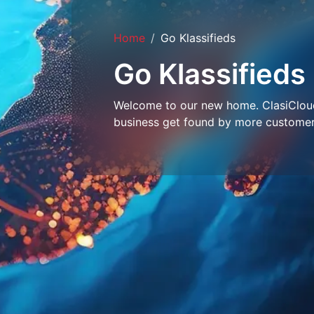
Home
Go Klassifieds
Go Klassifieds
Welcome to our new home. ClasiCloud 
business get found by more customer