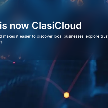
 is now ClasiCloud
makes it easier to discover local businesses, explore trus
s.