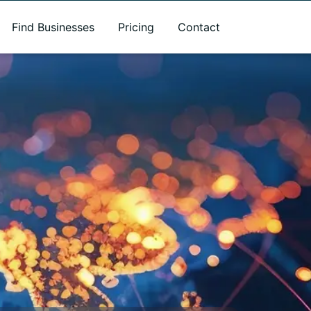
Find Businesses
Pricing
Contact