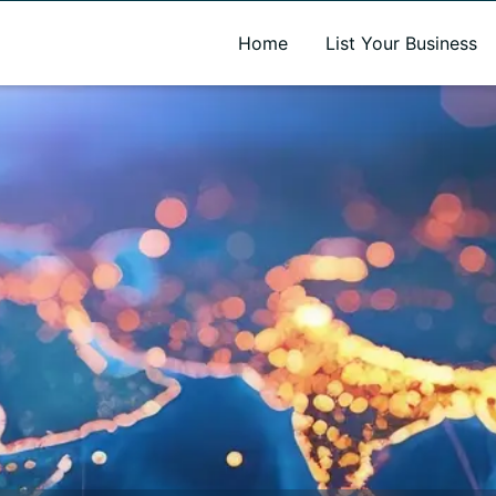
A new name. A better way to discover local businesses.
Home
List Your Business