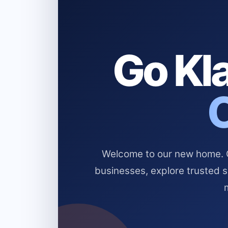
Go Kla
Welcome to our new home. Cl
businesses, explore trusted 