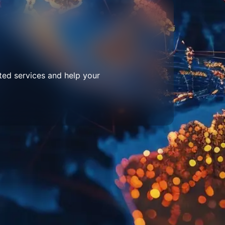
ted services and help your