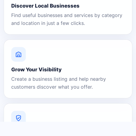
Discover Local Businesses
Find useful businesses and services by category
and location in just a few clicks.
Grow Your Visibility
Create a business listing and help nearby
customers discover what you offer.
A Platform You Can Trust