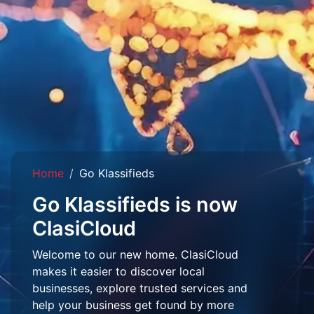
Home
Go Klassifieds
Go Klassifieds is now
ClasiCloud
Welcome to our new home. ClasiCloud
makes it easier to discover local
businesses, explore trusted services and
help your business get found by more