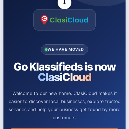
WE HAVE MOVED
Go Klassifieds is now
ClasiCloud
Welcome to our new home. ClasiCloud makes it
easier to discover local businesses, explore trusted
services and help your business get found by more
customers.