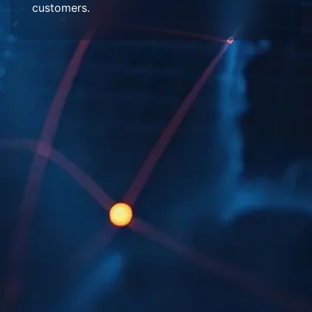
customers.