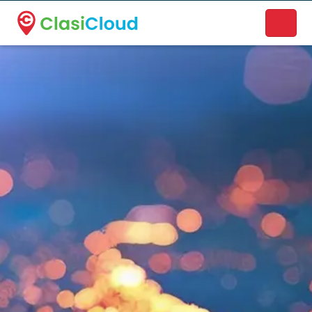
A new name. A better way to discover local businesses.