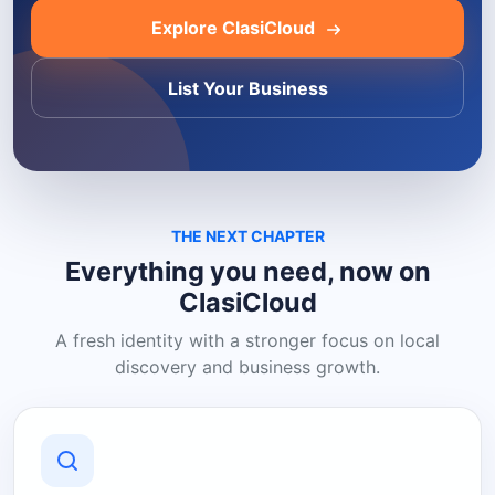
Explore ClasiCloud
List Your Business
THE NEXT CHAPTER
Everything you need, now on
ClasiCloud
A fresh identity with a stronger focus on local
discovery and business growth.