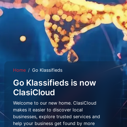
Home
Go Klassifieds
Go Klassifieds is now
ClasiCloud
Welcome to our new home. ClasiCloud
makes it easier to discover local
businesses, explore trusted services and
help your business get found by more