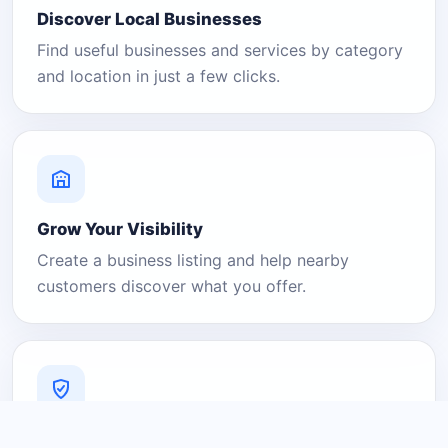
Discover Local Businesses
Find useful businesses and services by category
and location in just a few clicks.
Grow Your Visibility
Create a business listing and help nearby
customers discover what you offer.
A Platform You Can Trust