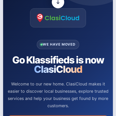
WE HAVE MOVED
Go Klassifieds is now
ClasiCloud
Welcome to our new home. ClasiCloud makes it
easier to discover local businesses, explore trusted
services and help your business get found by more
customers.