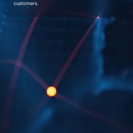
customers.