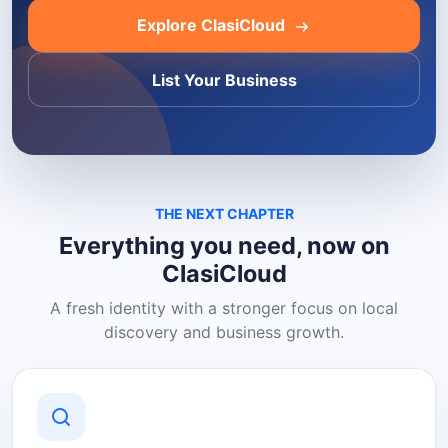
Explore ClasiCloud
List Your Business
THE NEXT CHAPTER
Everything you need, now on
ClasiCloud
A fresh identity with a stronger focus on local
discovery and business growth.