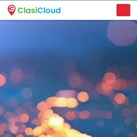
A new name. A better way to discover local businesses.