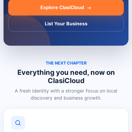
Explore ClasiCloud
List Your Business
THE NEXT CHAPTER
Everything you need, now on
ClasiCloud
A fresh identity with a stronger focus on local
discovery and business growth.