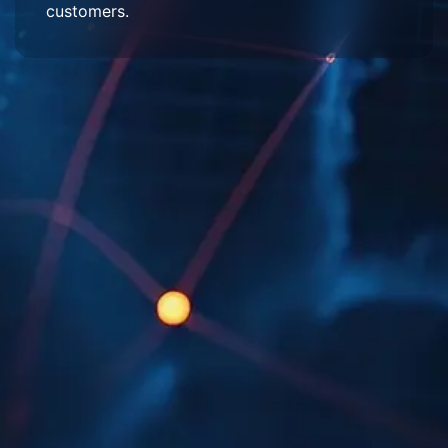
customers.