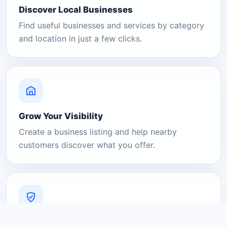
Discover Local Businesses
Find useful businesses and services by category
and location in just a few clicks.
Grow Your Visibility
Create a business listing and help nearby
customers discover what you offer.
A Platform You Can Trust