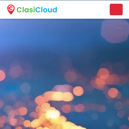
A new name. A better way to discover local businesses.