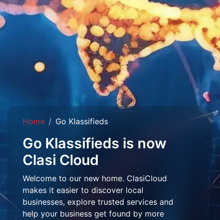
Home
Go Klassifieds
Go Klassifieds is now
Clasi Cloud
Welcome to our new home. ClasiCloud
makes it easier to discover local
businesses, explore trusted services and
help your business get found by more