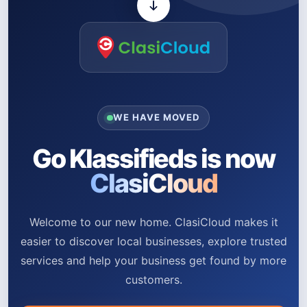
WE HAVE MOVED
Go Klassifieds is now
ClasiCloud
Welcome to our new home. ClasiCloud makes it
easier to discover local businesses, explore trusted
services and help your business get found by more
customers.