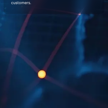
customers.