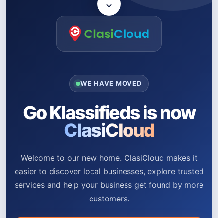
WE HAVE MOVED
Go Klassifieds is now
ClasiCloud
Welcome to our new home. ClasiCloud makes it
easier to discover local businesses, explore trusted
services and help your business get found by more
customers.