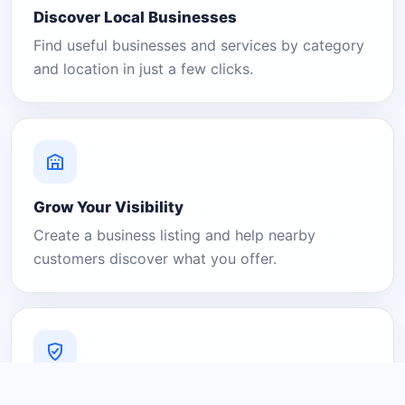
Discover Local Businesses
Find useful businesses and services by category
and location in just a few clicks.
Grow Your Visibility
Create a business listing and help nearby
customers discover what you offer.
A Platform You Can Trust