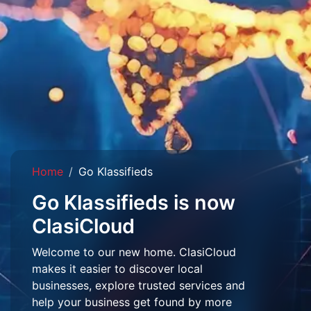
Home
Go Klassifieds
Go Klassifieds is now
ClasiCloud
Welcome to our new home. ClasiCloud
makes it easier to discover local
businesses, explore trusted services and
help your business get found by more