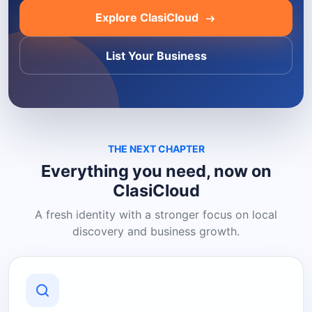
Explore ClasiCloud
List Your Business
THE NEXT CHAPTER
Everything you need, now on
ClasiCloud
A fresh identity with a stronger focus on local
discovery and business growth.