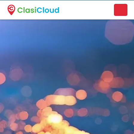
A new name. A better way to discover local businesses.