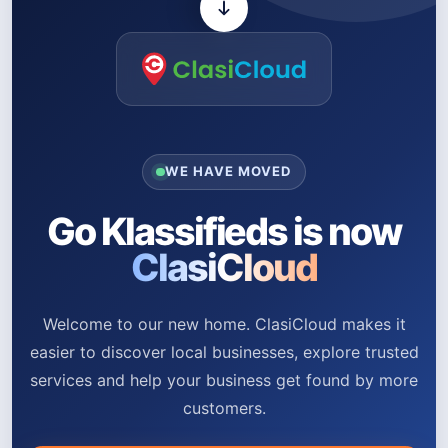
WE HAVE MOVED
Go Klassifieds is now
ClasiCloud
Welcome to our new home. ClasiCloud makes it
easier to discover local businesses, explore trusted
services and help your business get found by more
customers.