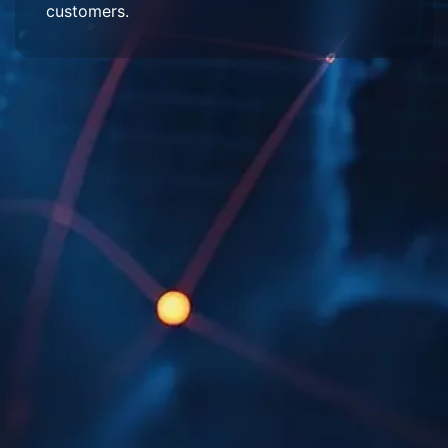
customers.