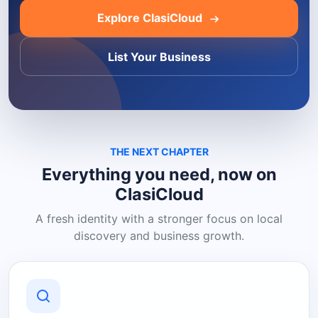
Explore ClasiCloud
List Your Business
THE NEXT CHAPTER
Everything you need, now on
ClasiCloud
A fresh identity with a stronger focus on local
discovery and business growth.