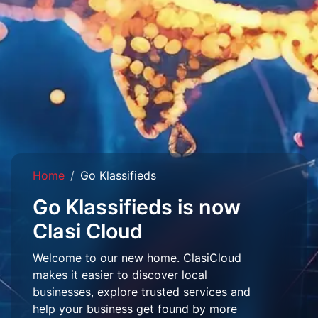
Home
Go Klassifieds
Go Klassifieds is now
Clasi Cloud
Welcome to our new home. ClasiCloud
makes it easier to discover local
businesses, explore trusted services and
help your business get found by more