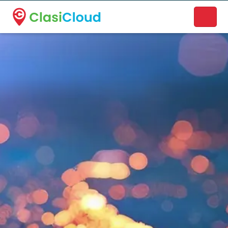
A new name. A better way to discover local businesses.