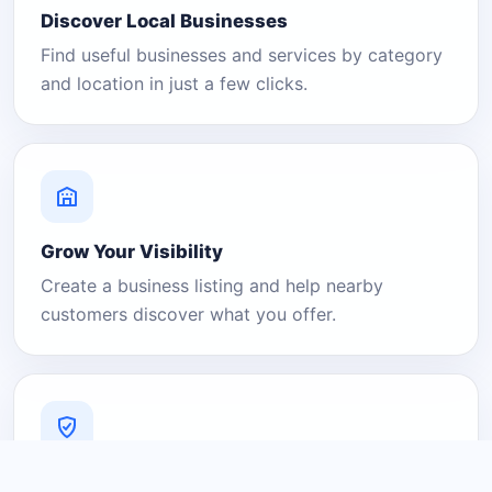
Discover Local Businesses
Find useful businesses and services by category
and location in just a few clicks.
Grow Your Visibility
Create a business listing and help nearby
customers discover what you offer.
A Platform You Can Trust