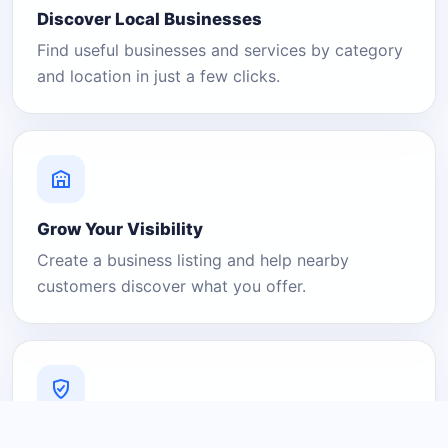
Discover Local Businesses
Find useful businesses and services by category
and location in just a few clicks.
Grow Your Visibility
Create a business listing and help nearby
customers discover what you offer.
A Platform You Can Trust