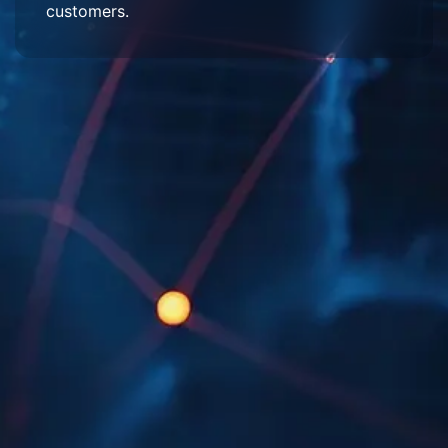
customers.