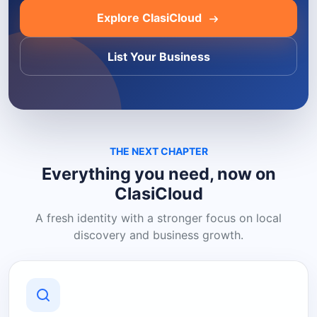
Explore ClasiCloud
List Your Business
THE NEXT CHAPTER
Everything you need, now on
ClasiCloud
A fresh identity with a stronger focus on local
discovery and business growth.