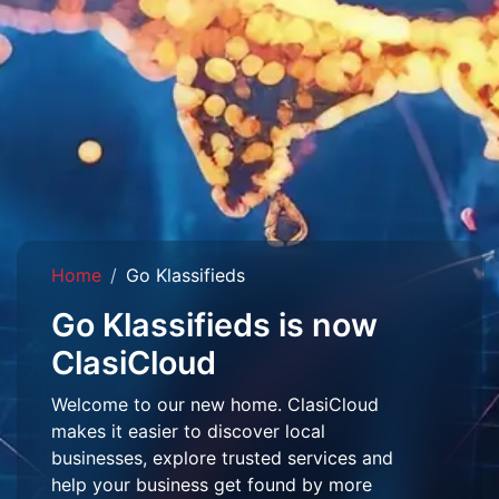
Home
Go Klassifieds
Go Klassifieds is now
ClasiCloud
Welcome to our new home. ClasiCloud
makes it easier to discover local
businesses, explore trusted services and
help your business get found by more