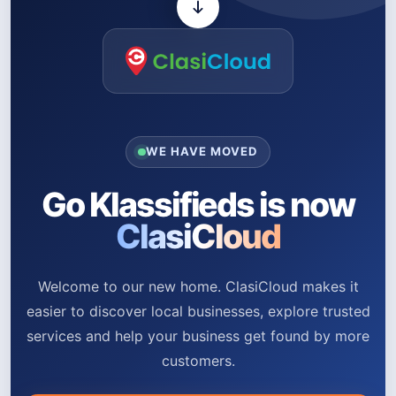
WE HAVE MOVED
Go Klassifieds is now
ClasiCloud
Welcome to our new home. ClasiCloud makes it
easier to discover local businesses, explore trusted
services and help your business get found by more
customers.