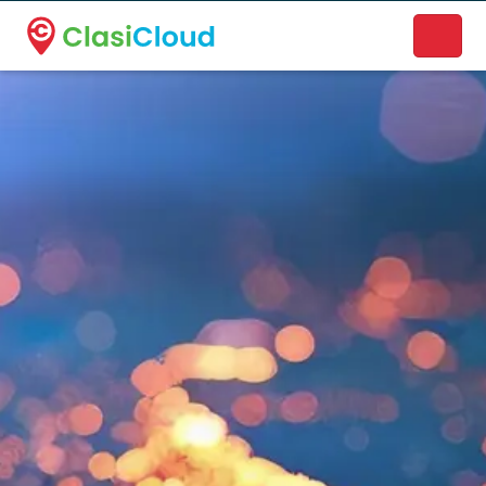
A new name. A better way to discover local businesses.