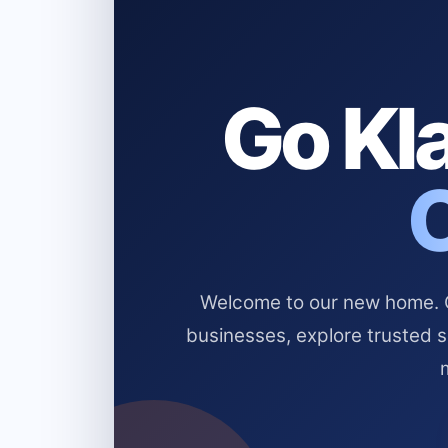
Go Kla
Welcome to our new home. Cl
businesses, explore trusted 