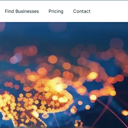
Find Businesses
Pricing
Contact