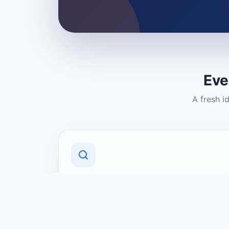
Eve
A fresh i
Discover Local Businesses
Find useful businesses and services by
category and location in just a few
clicks.