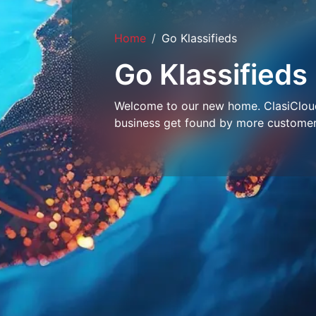
Home
Go Klassifieds
Go Klassifieds
Welcome to our new home. ClasiCloud 
business get found by more customer