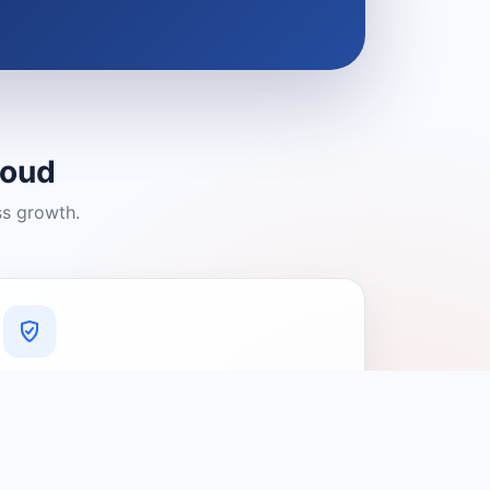
loud
ss growth.
A Platform You Can Trust
A cleaner experience designed to
connect people with relevant local
providers.