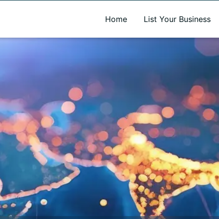
A new name. A better way to discover local businesses.
Home
List Your Business