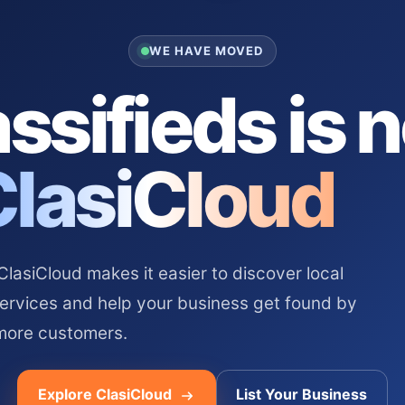
WE HAVE MOVED
ssifieds is 
ClasiCloud
asiCloud makes it easier to discover local
services and help your business get found by
more customers.
Explore ClasiCloud
List Your Business