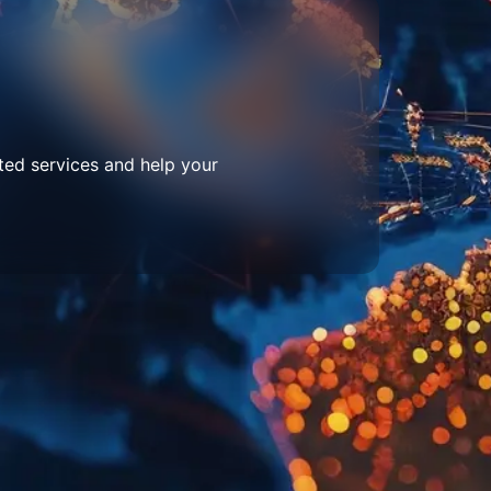
ted services and help your