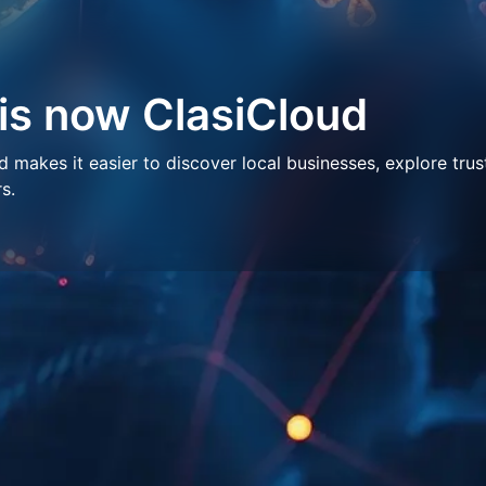
 is now ClasiCloud
makes it easier to discover local businesses, explore trus
s.