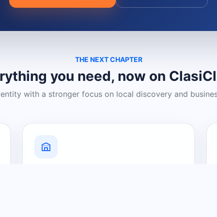
THE NEXT CHAPTER
rything you need, now on ClasiC
dentity with a stronger focus on local discovery and busine
Grow Your Visibility
Create a business listing and help
nearby customers discover what you
offer.