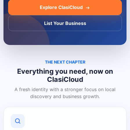
Explore ClasiCloud
List Your Business
THE NEXT CHAPTER
Everything you need, now on
ClasiCloud
A fresh identity with a stronger focus on local
discovery and business growth.