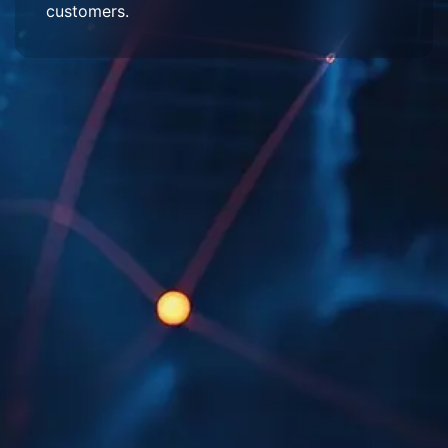
customers.