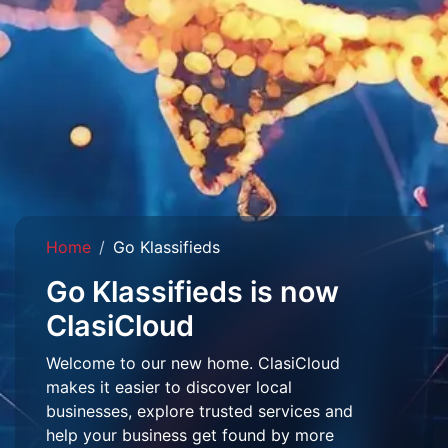
Home
Go Klassifieds
Go Klassifieds is now
ClasiCloud
Welcome to our new home. ClasiCloud
makes it easier to discover local
businesses, explore trusted services and
help your business get found by more