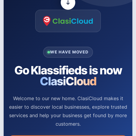
WE HAVE MOVED
Go Klassifieds is now
ClasiCloud
Welcome to our new home. ClasiCloud makes it
easier to discover local businesses, explore trusted
services and help your business get found by more
customers.