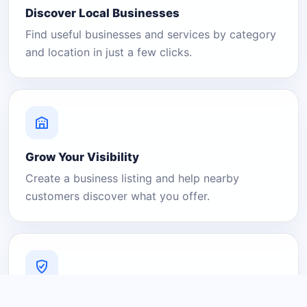
Discover Local Businesses
Find useful businesses and services by category
and location in just a few clicks.
Grow Your Visibility
Create a business listing and help nearby
customers discover what you offer.
A Platform You Can Trust