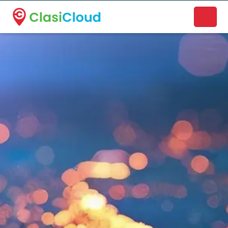
A new name. A better way to discover local businesses.