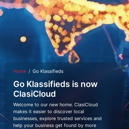
Home
Go Klassifieds
Go Klassifieds is now
ClasiCloud
Welcome to our new home. ClasiCloud
makes it easier to discover local
businesses, explore trusted services and
help your business get found by more