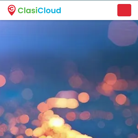
A new name. A better way to discover local businesses.