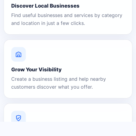
Discover Local Businesses
Find useful businesses and services by category
and location in just a few clicks.
Grow Your Visibility
Create a business listing and help nearby
customers discover what you offer.
A Platform You Can Trust