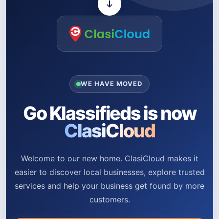
WE HAVE MOVED
Go Klassifieds is now
ClasiCloud
Welcome to our new home. ClasiCloud makes it
easier to discover local businesses, explore trusted
services and help your business get found by more
customers.