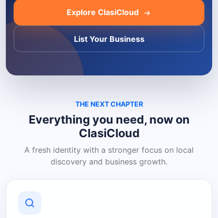
Explore ClasiCloud
List Your Business
THE NEXT CHAPTER
Everything you need, now on
ClasiCloud
A fresh identity with a stronger focus on local
discovery and business growth.