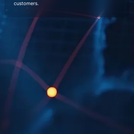
customers.