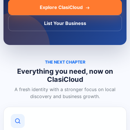
Explore ClasiCloud
List Your Business
THE NEXT CHAPTER
Everything you need, now on
ClasiCloud
A fresh identity with a stronger focus on local
discovery and business growth.