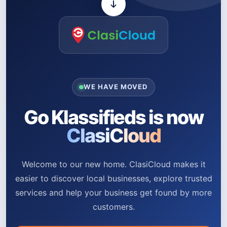
WE HAVE MOVED
Go Klassifieds is now
ClasiCloud
Welcome to our new home. ClasiCloud makes it
easier to discover local businesses, explore trusted
services and help your business get found by more
customers.