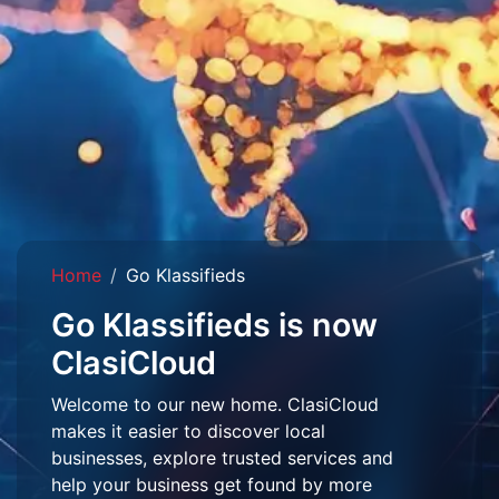
Home
Go Klassifieds
Go Klassifieds is now
ClasiCloud
Welcome to our new home. ClasiCloud
makes it easier to discover local
businesses, explore trusted services and
help your business get found by more