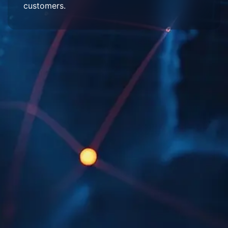
customers.