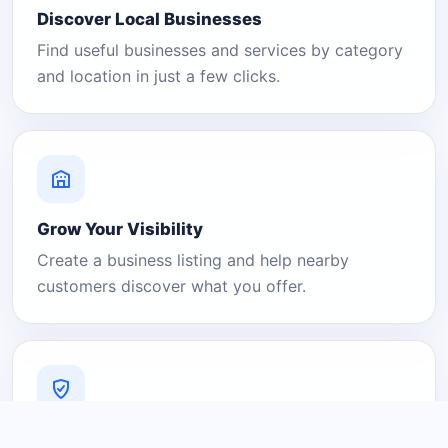
Discover Local Businesses
Find useful businesses and services by category
and location in just a few clicks.
Grow Your Visibility
Create a business listing and help nearby
customers discover what you offer.
A Platform You Can Trust