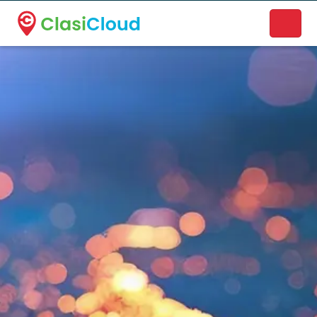
A new name. A better way to discover local businesses.