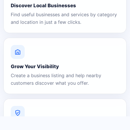
Discover Local Businesses
Find useful businesses and services by category
and location in just a few clicks.
Grow Your Visibility
Create a business listing and help nearby
customers discover what you offer.
A Platform You Can Trust