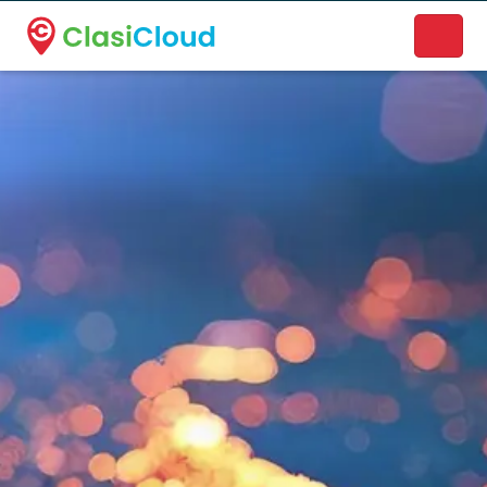
A new name. A better way to discover local businesses.