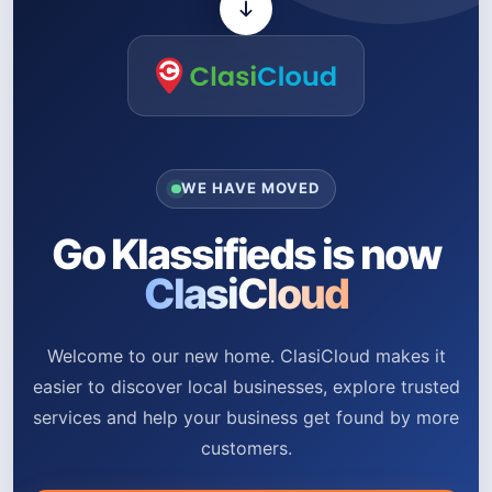
WE HAVE MOVED
Go Klassifieds is now
ClasiCloud
Welcome to our new home. ClasiCloud makes it
easier to discover local businesses, explore trusted
services and help your business get found by more
customers.