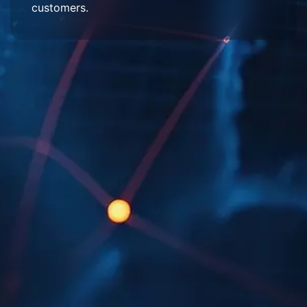
customers.