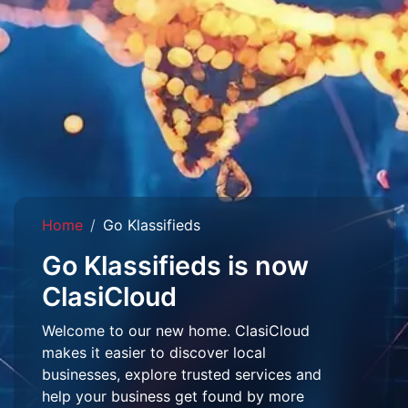
Home
Go Klassifieds
Go Klassifieds is now
ClasiCloud
Welcome to our new home. ClasiCloud
makes it easier to discover local
businesses, explore trusted services and
help your business get found by more