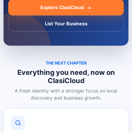
Explore ClasiCloud
List Your Business
THE NEXT CHAPTER
Everything you need, now on
ClasiCloud
A fresh identity with a stronger focus on local
discovery and business growth.