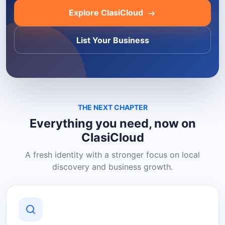
Explore ClasiCloud
List Your Business
THE NEXT CHAPTER
Everything you need, now on
ClasiCloud
A fresh identity with a stronger focus on local
discovery and business growth.