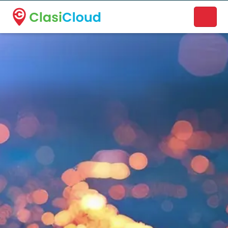
A new name. A better way to discover local businesses.