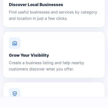
Discover Local Businesses
Find useful businesses and services by category
and location in just a few clicks.
Grow Your Visibility
Create a business listing and help nearby
customers discover what you offer.
A Platform You Can Trust