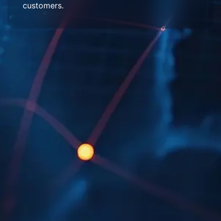
customers.