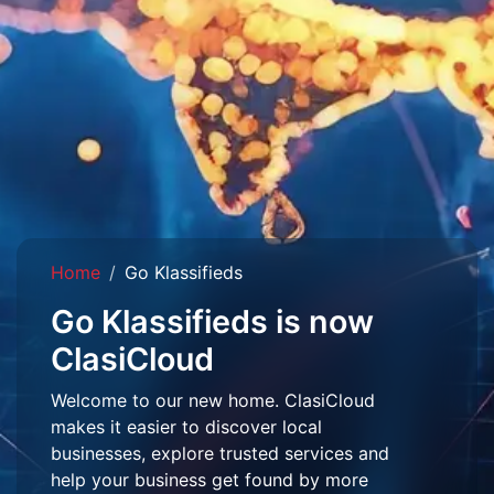
Home
Go Klassifieds
Go Klassifieds is now
ClasiCloud
Welcome to our new home. ClasiCloud
makes it easier to discover local
businesses, explore trusted services and
help your business get found by more