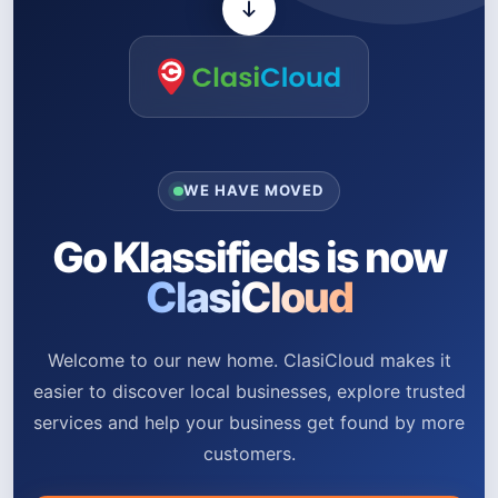
WE HAVE MOVED
Go Klassifieds is now
ClasiCloud
Welcome to our new home. ClasiCloud makes it
easier to discover local businesses, explore trusted
services and help your business get found by more
customers.