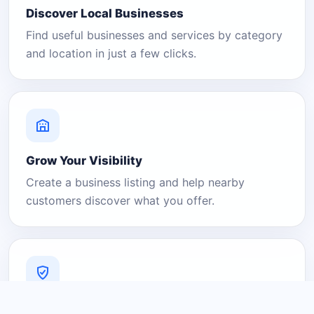
Discover Local Businesses
Find useful businesses and services by category
and location in just a few clicks.
Grow Your Visibility
Create a business listing and help nearby
customers discover what you offer.
A Platform You Can Trust