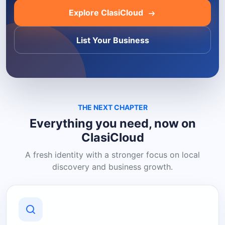
Explore ClasiCloud
List Your Business
THE NEXT CHAPTER
Everything you need, now on
ClasiCloud
A fresh identity with a stronger focus on local
discovery and business growth.