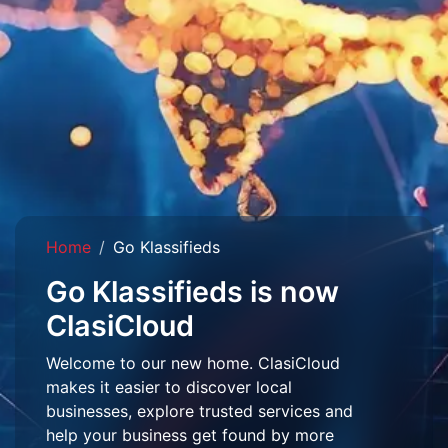
Home
Go Klassifieds
Go Klassifieds is now
ClasiCloud
Welcome to our new home. ClasiCloud
makes it easier to discover local
businesses, explore trusted services and
help your business get found by more