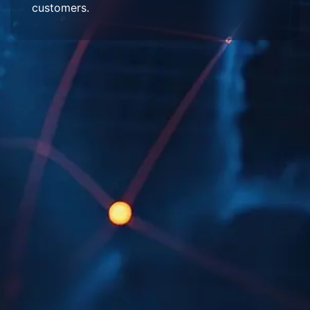
customers.