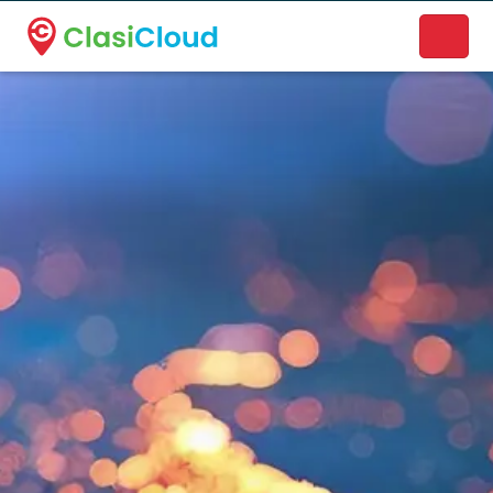
A new name. A better way to discover local businesses.