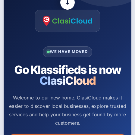
WE HAVE MOVED
Go Klassifieds is now
ClasiCloud
Welcome to our new home. ClasiCloud makes it
easier to discover local businesses, explore trusted
services and help your business get found by more
customers.